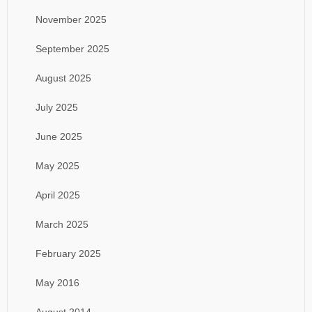
November 2025
September 2025
August 2025
July 2025
June 2025
May 2025
April 2025
March 2025
February 2025
May 2016
August 2014