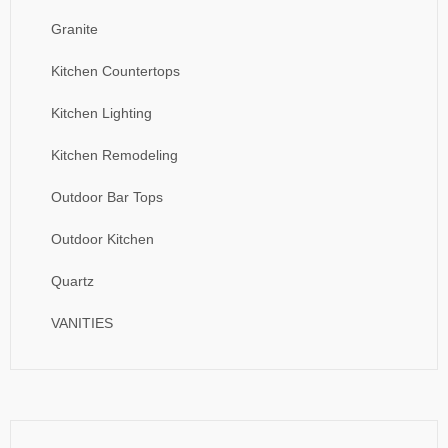
Granite
Kitchen Countertops
Kitchen Lighting
Kitchen Remodeling
Outdoor Bar Tops
Outdoor Kitchen
Quartz
VANITIES