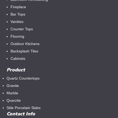
Fireplace
Bar Tops
Vanities
Counter Tops
Flooring
Outdoor Kitchens
Backsplash Tiles
Cabinets
Product
Quartz Countertops
Granite
Marble
Quarzite
Stile Porcelain Slabs
Contact Info