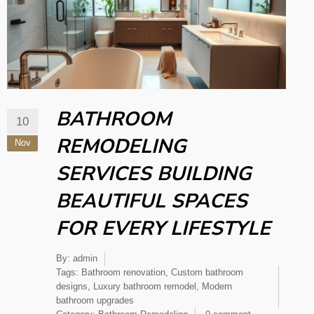
BATHROOM
10
REMODELING
Nov
SERVICES BUILDING
BEAUTIFUL SPACES
FOR EVERY LIFESTYLE
By:
admin
Tags:
Bathroom renovation
,
Custom bathroom
designs
,
Luxury bathroom remodel
,
Modern
bathroom upgrades