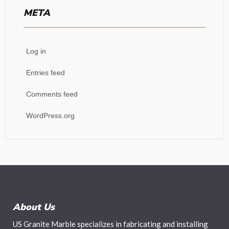
META
Log in
Entries feed
Comments feed
WordPress.org
About Us
US Granite Marble specializes in fabricating and installing