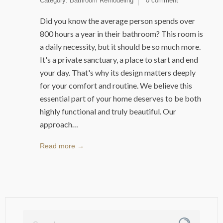
Category:
Bathroom Remodeling
0 comment
Did you know the average person spends over
800 hours a year in their bathroom? This room is
a daily necessity, but it should be so much more.
It's a private sanctuary, a place to start and end
your day. That's why its design matters deeply
for your comfort and routine. We believe this
essential part of your home deserves to be both
highly functional and truly beautiful. Our
approach…
Read more →