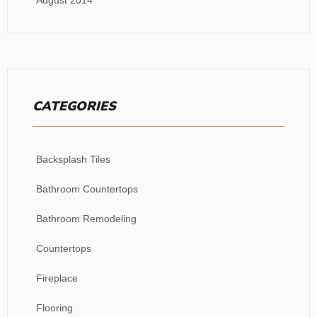
CATEGORIES
Backsplash Tiles
Bathroom Countertops
Bathroom Remodeling
Countertops
Fireplace
Flooring