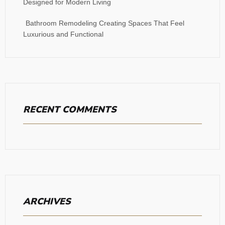
Designed for Modern Living
Bathroom Remodeling Creating Spaces That Feel
Luxurious and Functional
RECENT COMMENTS
ARCHIVES