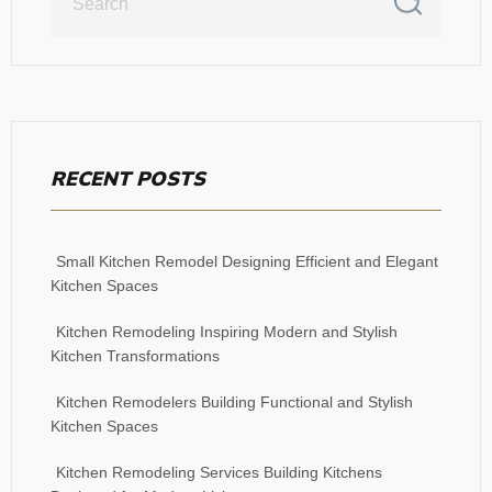
RECENT POSTS
Small Kitchen Remodel Designing Efficient and Elegant
Kitchen Spaces
Kitchen Remodeling Inspiring Modern and Stylish
Kitchen Transformations
Kitchen Remodelers Building Functional and Stylish
Kitchen Spaces
Kitchen Remodeling Services Building Kitchens