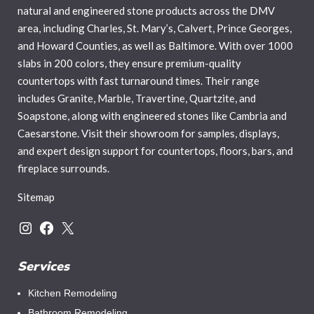
natural and engineered stone products across the DMV
area, including Charles, St. Mary’s, Calvert, Prince Georges,
and Howard Counties, as well as Baltimore. With over 1000
slabs in 200 colors, they ensure premium-quality
countertops with fast turnaround times. Their range
includes Granite, Marble, Travertine, Quartzite, and
Soapstone, along with engineered stones like Cambria and
Caesarstone. Visit their showroom for samples, displays,
and expert design support for countertops, floors, bars, and
fireplace surrounds.
Sitemap
Instagram
Facebook
X
Services
Kitchen Remodeling
Bathroom Remodeling