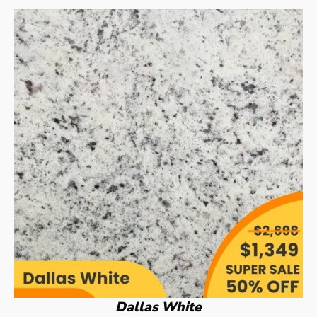
Dallas White