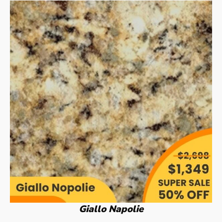
Giallo Napolie