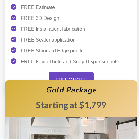
FREE Estimate
FREE 3D Design
FREE Installation, fabrication
FREE Sealer application
FREE Standard Edge profile
FREE Faucet hole and Soap Dispenser hole
FREE QUOTE
Gold Package
$1,799
Starting at