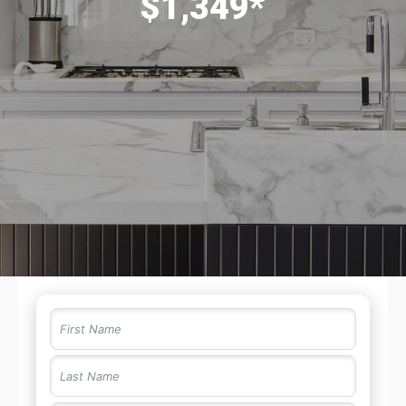
$1,349*