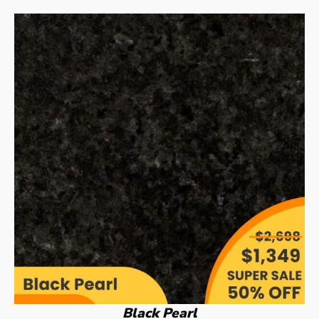
Black Pearl