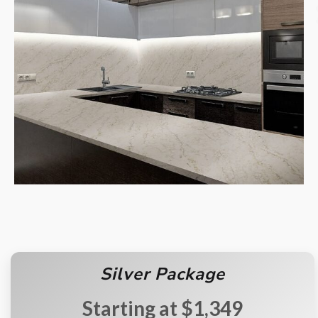
Silver Package
$1,349
Starting at