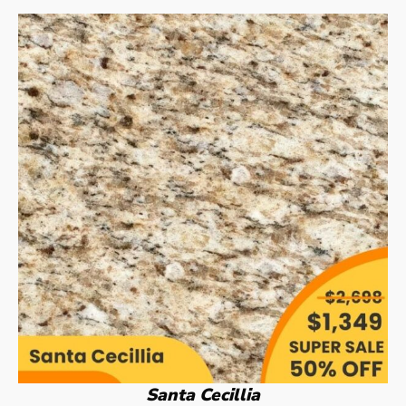
Santa Cecillia