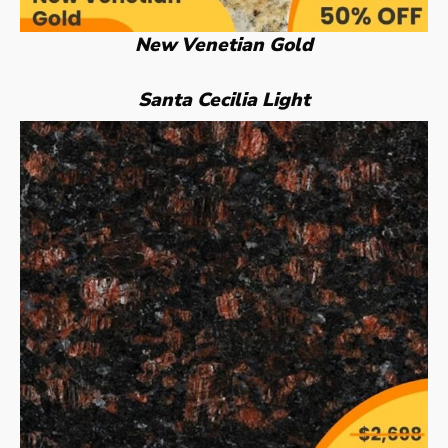
New Venetian Gold
Santa Cecilia Light