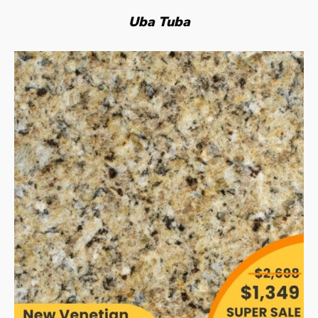
Uba Tuba