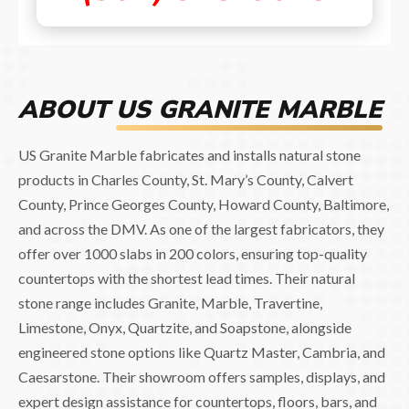
ABOUT
US GRANITE MARBLE
US Granite Marble fabricates and installs natural stone
products in Charles County, St. Mary’s County, Calvert
County, Prince Georges County, Howard County, Baltimore,
and across the DMV. As one of the largest fabricators, they
offer over 1000 slabs in 200 colors, ensuring top-quality
countertops with the shortest lead times. Their natural
stone range includes Granite, Marble, Travertine,
Limestone, Onyx, Quartzite, and Soapstone, alongside
engineered stone options like Quartz Master, Cambria, and
Caesarstone. Their showroom offers samples, displays, and
expert design assistance for countertops, floors, bars, and