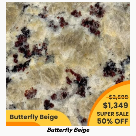
Butterfly Beige