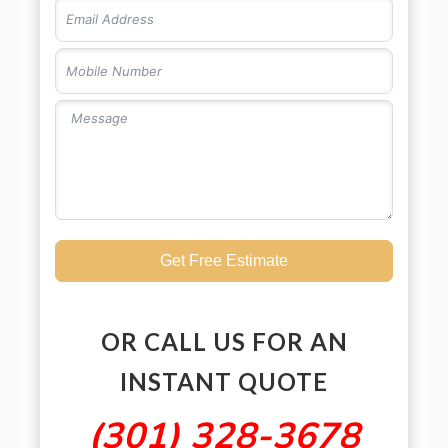
Get Free Estimate
OR CALL US FOR AN
INSTANT QUOTE
(301) 328-3678