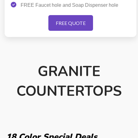
FREE Faucet hole and Soap Dispenser hole
FREE QUOTE
GRANITE
COUNTERTOPS
18 Color
Special Deals