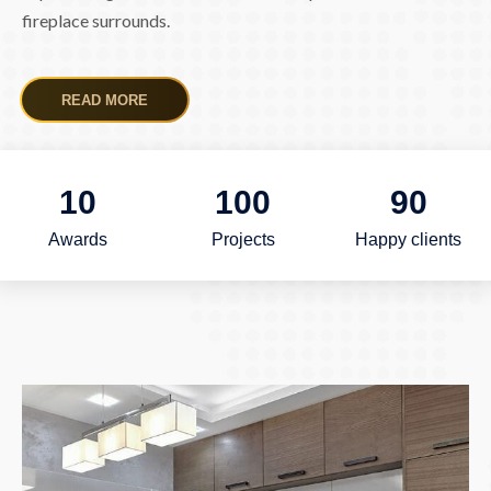
fireplace surrounds.
READ MORE
10
100
90
Awards
Projects
Happy clients