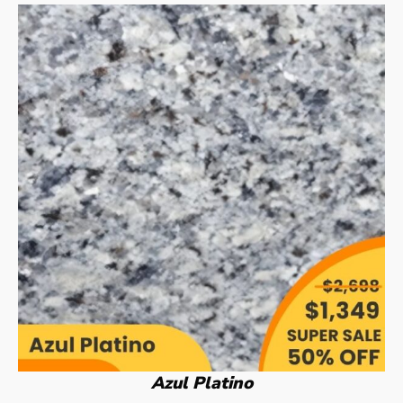
Azul Platino