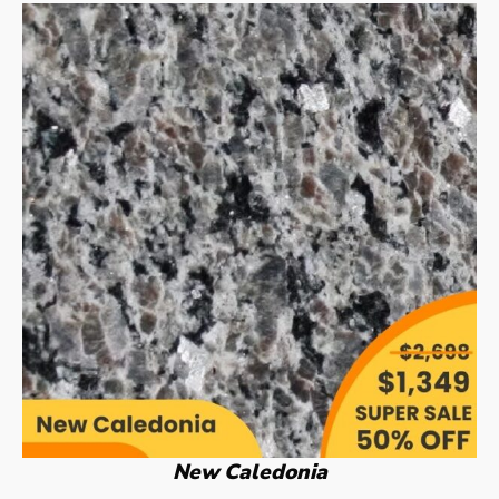
New Caledonia