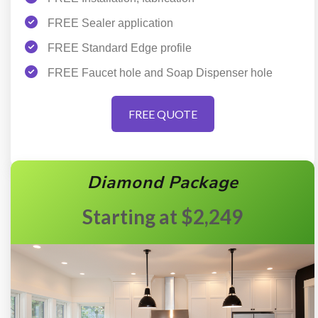
FREE Sealer application
FREE Standard Edge profile
FREE Faucet hole and Soap Dispenser hole
FREE QUOTE
Diamond Package
$2,249
Starting at