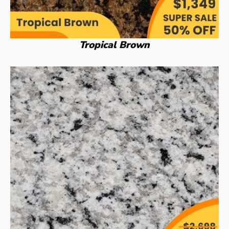
Tropical Brown