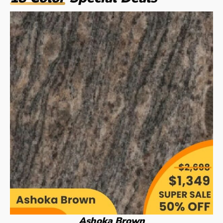
Ashoka Brown