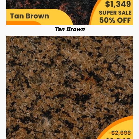
Tan Brown