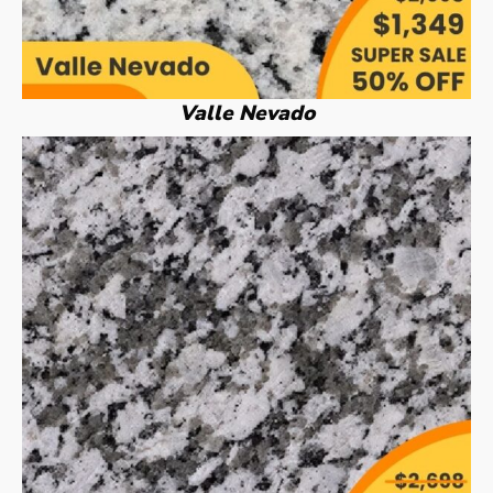
Valle Nevado