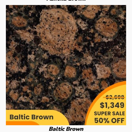
Baltic Brown