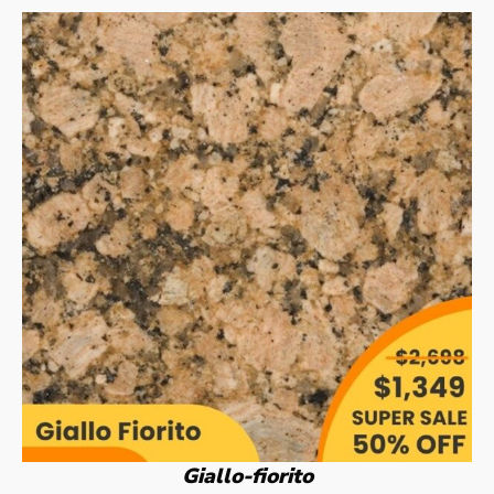
Giallo-fiorito