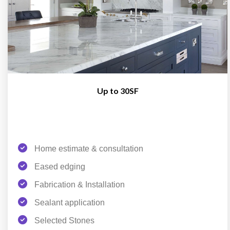
Up to 30SF
Home estimate & consultation
Eased edging
Fabrication & Installation
Sealant application
Selected Stones