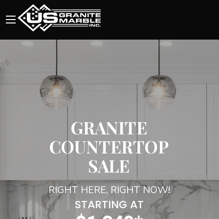
GRANITE
COUNTERTOP
SALE
RIGHT HERE, RIGHT NOW!
STARTING AT