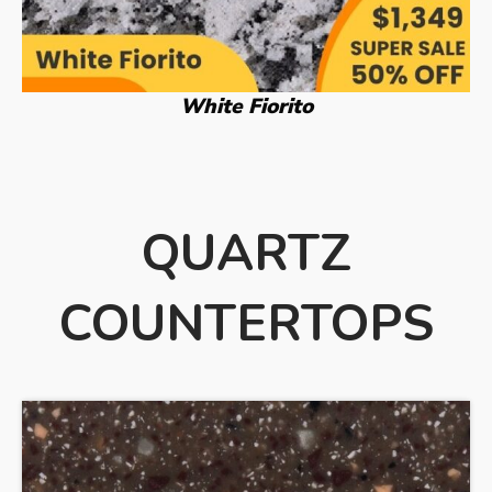
White Fiorito
QUARTZ
COUNTERTOPS