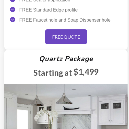
FREE Standard Edge profile
FREE Faucet hole and Soap Dispenser hole
FREE QUOTE
Quartz Package
$1,499
Starting at