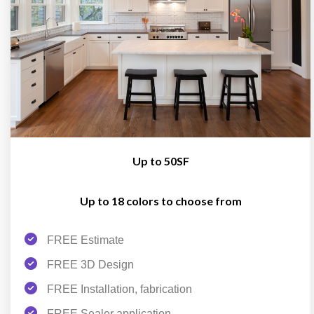
Up to 50SF
Up to 18 colors to choose from
FREE Estimate
FREE 3D Design
FREE Installation, fabrication
FREE Sealer application