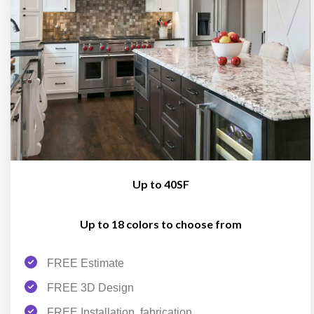
Up to 40SF
Up to 18 colors to choose from
FREE Estimate
FREE 3D Design
FREE Installation, fabrication