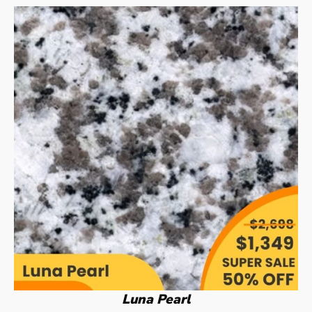
Luna Pearl