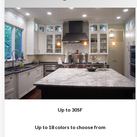
Up to 30SF
Up to 18 colors to choose from