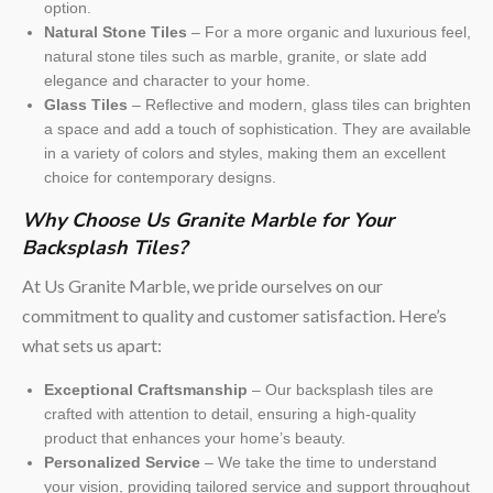
option.
Natural Stone Tiles
– For a more organic and luxurious feel,
natural stone tiles such as marble, granite, or slate add
elegance and character to your home.
Glass Tiles
– Reflective and modern, glass tiles can brighten
a space and add a touch of sophistication. They are available
in a variety of colors and styles, making them an excellent
choice for contemporary designs.
Why Choose Us Granite Marble for Your
Backsplash Tiles?
At Us Granite Marble, we pride ourselves on our
commitment to quality and customer satisfaction. Here’s
what sets us apart:
Exceptional Craftsmanship
– Our backsplash tiles are
crafted with attention to detail, ensuring a high-quality
product that enhances your home’s beauty.
Personalized Service
– We take the time to understand
your vision, providing tailored service and support throughout