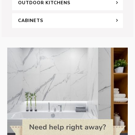
OUTDOOR KITCHENS
CABINETS