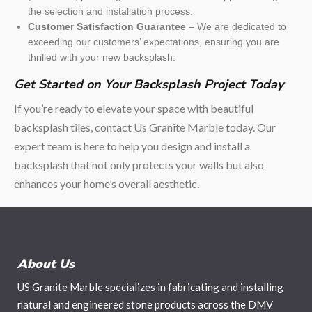
the selection and installation process.
Customer Satisfaction Guarantee
– We are dedicated to
exceeding our customers’ expectations, ensuring you are
thrilled with your new backsplash.
Get Started on Your Backsplash Project Today
If you’re ready to elevate your space with beautiful
backsplash tiles, contact Us Granite Marble today. Our
expert team is here to help you design and install a
backsplash that not only protects your walls but also
enhances your home’s overall aesthetic.
About Us
US Granite Marble specializes in fabricating and installing
natural and engineered stone products across the DMV