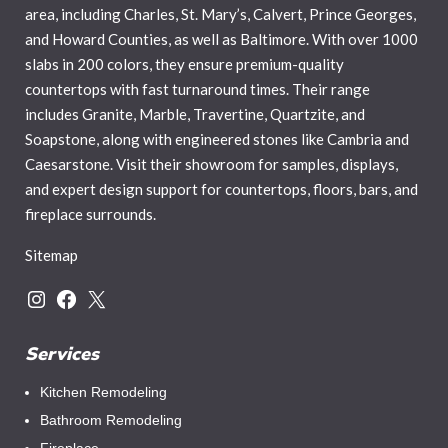
area, including Charles, St. Mary’s, Calvert, Prince Georges,
and Howard Counties, as well as Baltimore. With over 1000
slabs in 200 colors, they ensure premium-quality
countertops with fast turnaround times. Their range
includes Granite, Marble, Travertine, Quartzite, and
Soapstone, along with engineered stones like Cambria and
Caesarstone. Visit their showroom for samples, displays,
and expert design support for countertops, floors, bars, and
fireplace surrounds.
Sitemap
Instagram
Facebook
X
Services
Kitchen Remodeling
Bathroom Remodeling
Fireplace