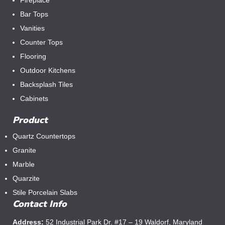
Bar Tops
Vanities
Counter Tops
Flooring
Outdoor Kitchens
Backsplash Tiles
Cabinets
Product
Quartz Countertops
Granite
Marble
Quarzite
Stile Porcelain Slabs
Contact Info
Address:
52 Industrial Park Dr. #17 – 19 Waldorf, Maryland