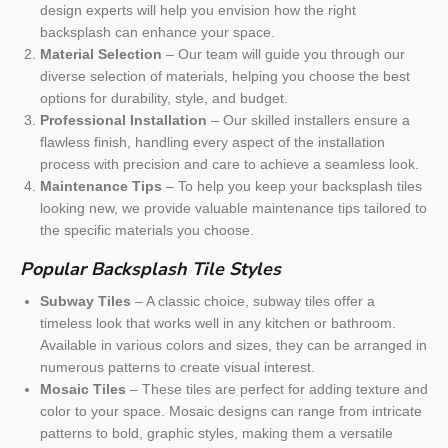
design experts will help you envision how the right
backsplash can enhance your space.
Material Selection
– Our team will guide you through our
diverse selection of materials, helping you choose the best
options for durability, style, and budget.
Professional Installation
– Our skilled installers ensure a
flawless finish, handling every aspect of the installation
process with precision and care to achieve a seamless look.
Maintenance Tips
– To help you keep your backsplash tiles
looking new, we provide valuable maintenance tips tailored to
the specific materials you choose.
Popular Backsplash Tile Styles
Subway Tiles
– A classic choice, subway tiles offer a
timeless look that works well in any kitchen or bathroom.
Available in various colors and sizes, they can be arranged in
numerous patterns to create visual interest.
Mosaic Tiles
– These tiles are perfect for adding texture and
color to your space. Mosaic designs can range from intricate
patterns to bold, graphic styles, making them a versatile