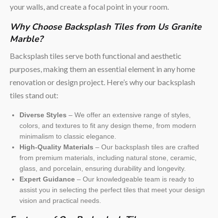
your walls, and create a focal point in your room.
Why Choose Backsplash Tiles from Us Granite
Marble?
Backsplash tiles serve both functional and aesthetic
purposes, making them an essential element in any home
renovation or design project. Here’s why our backsplash
tiles stand out:
Diverse Styles
– We offer an extensive range of styles,
colors, and textures to fit any design theme, from modern
minimalism to classic elegance.
High-Quality Materials
– Our backsplash tiles are crafted
from premium materials, including natural stone, ceramic,
glass, and porcelain, ensuring durability and longevity.
Expert Guidance
– Our knowledgeable team is ready to
assist you in selecting the perfect tiles that meet your design
vision and practical needs.