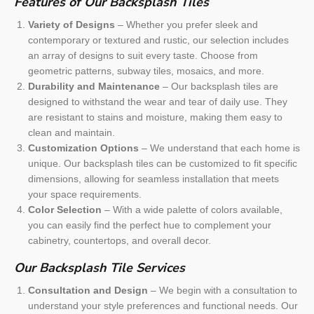
Features of Our Backsplash Tiles
Variety of Designs
– Whether you prefer sleek and
contemporary or textured and rustic, our selection includes
an array of designs to suit every taste. Choose from
geometric patterns, subway tiles, mosaics, and more.
Durability and Maintenance
– Our backsplash tiles are
designed to withstand the wear and tear of daily use. They
are resistant to stains and moisture, making them easy to
clean and maintain.
Customization Options
– We understand that each home is
unique. Our backsplash tiles can be customized to fit specific
dimensions, allowing for seamless installation that meets
your space requirements.
Color Selection
– With a wide palette of colors available,
you can easily find the perfect hue to complement your
cabinetry, countertops, and overall decor.
Our Backsplash Tile Services
Consultation and Design
– We begin with a consultation to
understand your style preferences and functional needs. Our