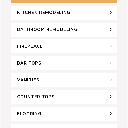
KITCHEN REMODELING
BATHROOM REMODELING
FIREPLACE
BAR TOPS
VANITIES
COUNTER TOPS
FLOORING