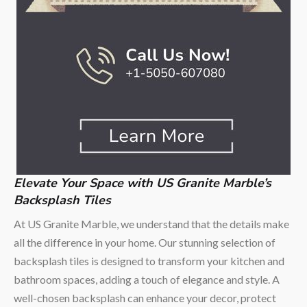
Elevate Your Space with US Granite Marble’s
Backsplash Tiles
At US Granite Marble, we understand that the details make
all the difference in your home. Our stunning selection of
backsplash tiles is designed to transform your kitchen and
bathroom spaces, adding a touch of elegance and style. A
well-chosen backsplash can enhance your decor, protect