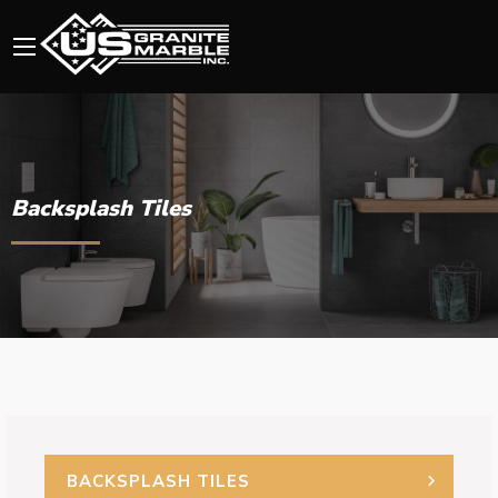
Backsplash Tiles
BACKSPLASH TILES