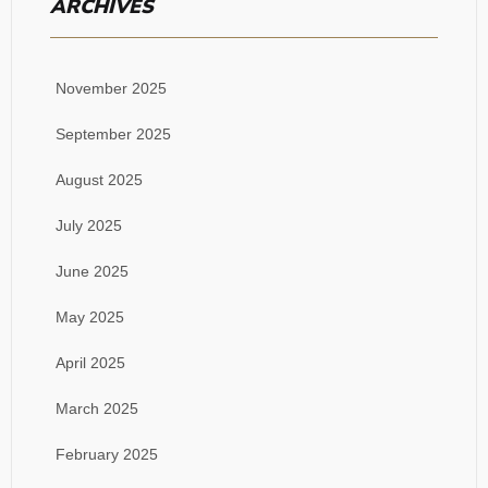
ARCHIVES
November 2025
September 2025
August 2025
July 2025
June 2025
May 2025
April 2025
March 2025
February 2025