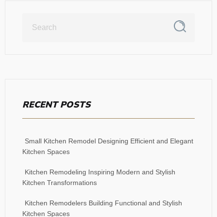
RECENT POSTS
Small Kitchen Remodel Designing Efficient and Elegant
Kitchen Spaces
Kitchen Remodeling Inspiring Modern and Stylish
Kitchen Transformations
Kitchen Remodelers Building Functional and Stylish
Kitchen Spaces