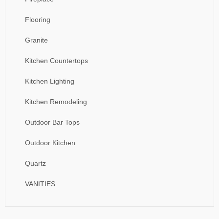
Flooring
Granite
Kitchen Countertops
Kitchen Lighting
Kitchen Remodeling
Outdoor Bar Tops
Outdoor Kitchen
Quartz
VANITIES