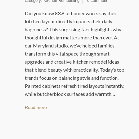
Category:
Kitchen Remodeling
0 comment
Did you know 83% of homeowners say their
kitchen layout directly impacts their daily
happiness? This surprising fact highlights why
thoughtful design matters more than ever. At
our Maryland studio, we’ve helped families
transform this vital space through smart
upgrades and creative kitchen remodel ideas
that blend beauty with practicality. Today’s top
trends focus on balancing style and function.
Painted cabinets refresh tired layouts instantly,
while butcherblock surfaces add warmth…
Read more →