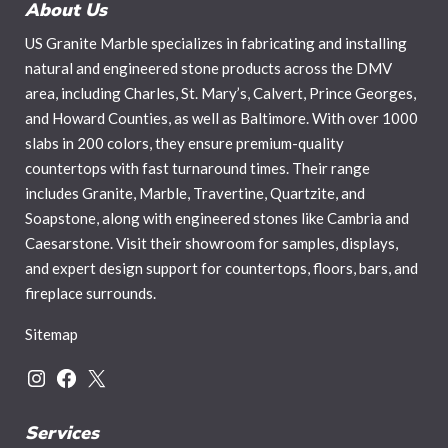
About Us
US Granite Marble specializes in fabricating and installing
natural and engineered stone products across the DMV
area, including Charles, St. Mary’s, Calvert, Prince Georges,
and Howard Counties, as well as Baltimore. With over 1000
slabs in 200 colors, they ensure premium-quality
countertops with fast turnaround times. Their range
includes Granite, Marble, Travertine, Quartzite, and
Soapstone, along with engineered stones like Cambria and
Caesarstone. Visit their showroom for samples, displays,
and expert design support for countertops, floors, bars, and
fireplace surrounds.
Sitemap
Instagram
Facebook
X
Services