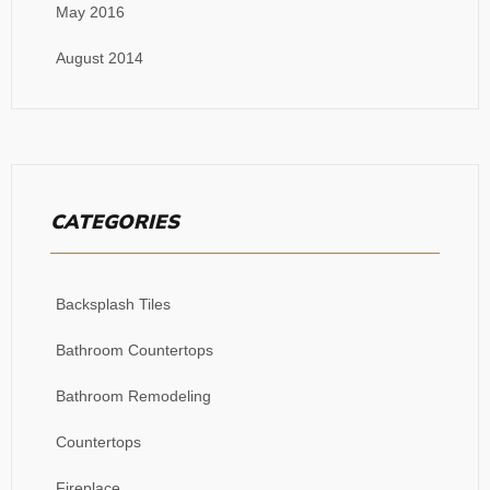
May 2016
August 2014
CATEGORIES
Backsplash Tiles
Bathroom Countertops
Bathroom Remodeling
Countertops
Fireplace