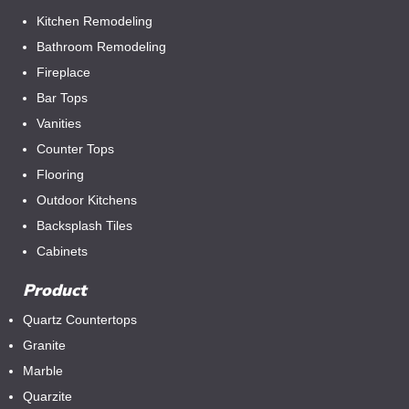
Kitchen Remodeling
Bathroom Remodeling
Fireplace
Bar Tops
Vanities
Counter Tops
Flooring
Outdoor Kitchens
Backsplash Tiles
Cabinets
Product
Quartz Countertops
Granite
Marble
Quarzite