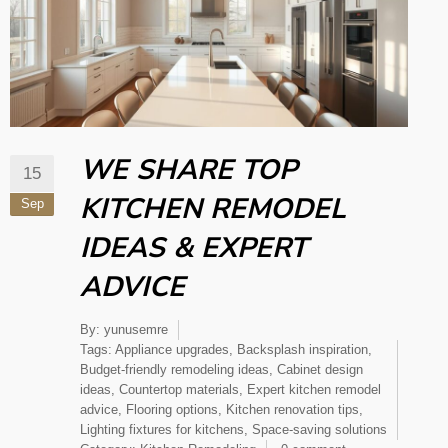
WE SHARE TOP
15
KITCHEN REMODEL
Sep
IDEAS​ & EXPERT
ADVICE
By:
yunusemre
Tags:
Appliance upgrades
,
Backsplash inspiration
,
Budget-friendly remodeling ideas
,
Cabinet design
ideas
,
Countertop materials
,
Expert kitchen remodel
advice
,
Flooring options
,
Kitchen renovation tips
,
Lighting fixtures for kitchens
,
Space-saving solutions