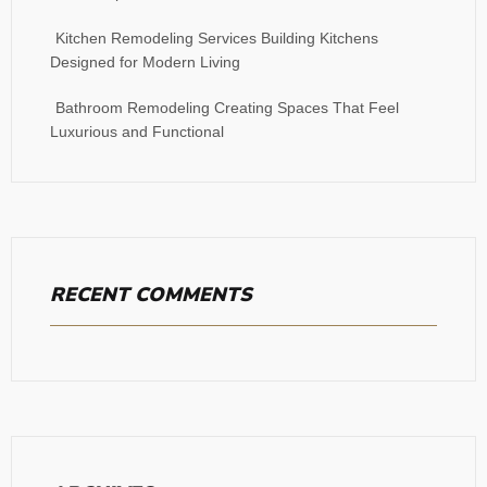
Kitchen Remodeling Services Building Kitchens
Designed for Modern Living
Bathroom Remodeling Creating Spaces That Feel
Luxurious and Functional
RECENT COMMENTS