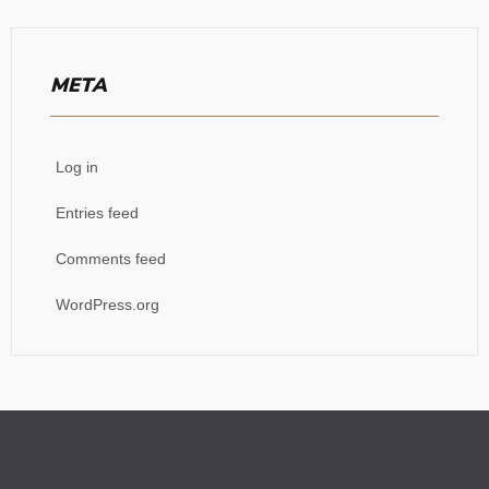
META
Log in
Entries feed
Comments feed
WordPress.org