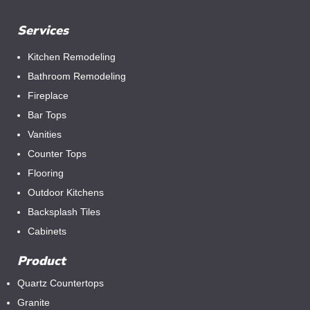
Services
Kitchen Remodeling
Bathroom Remodeling
Fireplace
Bar Tops
Vanities
Counter Tops
Flooring
Outdoor Kitchens
Backsplash Tiles
Cabinets
Product
Quartz Countertops
Granite