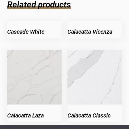
Related products
Cascade White
Calacatta Vicenza
Calacatta Laza
Calacatta Classic