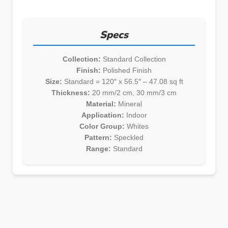
Specs
Collection:
Standard Collection
Finish:
Polished Finish
Size:
Standard = 120″ x 56.5″ – 47.08 sq ft
Thickness:
20 mm/2 cm, 30 mm/3 cm
Material:
Mineral
Application:
Indoor
Color Group:
Whites
Pattern:
Speckled
Range:
Standard