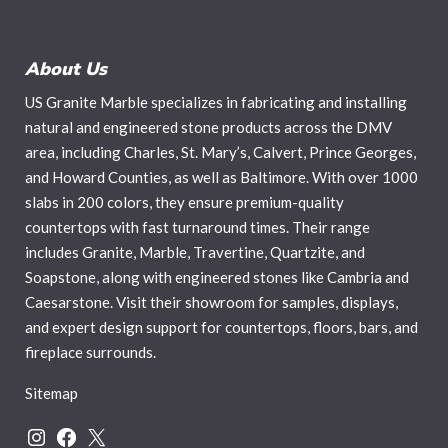
About Us
US Granite Marble specializes in fabricating and installing
natural and engineered stone products across the DMV
area, including Charles, St. Mary’s, Calvert, Prince Georges,
and Howard Counties, as well as Baltimore. With over 1000
slabs in 200 colors, they ensure premium-quality
countertops with fast turnaround times. Their range
includes Granite, Marble, Travertine, Quartzite, and
Soapstone, along with engineered stones like Cambria and
Caesarstone. Visit their showroom for samples, displays,
and expert design support for countertops, floors, bars, and
fireplace surrounds.
Sitemap