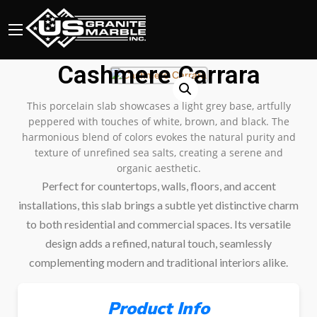
Cashmere Carrara
This porcelain slab showcases a light grey base, artfully
peppered with touches of white, brown, and black. The
harmonious blend of colors evokes the natural purity and
texture of unrefined sea salts, creating a serene and
organic aesthetic.
Perfect for countertops, walls, floors, and accent
installations, this slab brings a subtle yet distinctive charm
to both residential and commercial spaces. Its versatile
design adds a refined, natural touch, seamlessly
complementing modern and traditional interiors alike.
Product Info