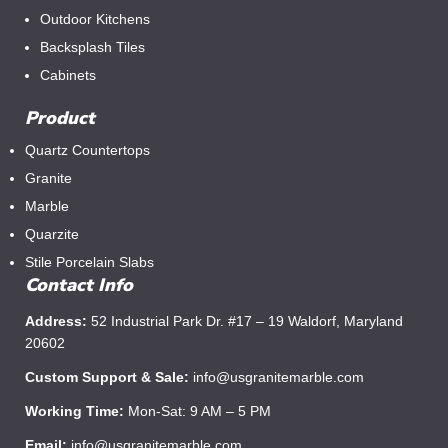
Outdoor Kitchens
Backsplash Tiles
Cabinets
Product
Quartz Countertops
Granite
Marble
Quarzite
Stile Porcelain Slabs
Contact Info
Address:
52 Industrial Park Dr. #17 – 19 Waldorf, Maryland
20602
Custom Support & Sale:
info@usgranitemarble.com
Working Time:
Mon-Sat: 9 AM – 5 PM
Email:
info@usgranitemarble.com