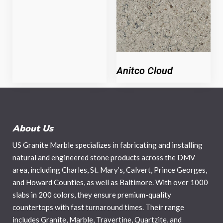
Anitco Cloud
About Us
US Granite Marble specializes in fabricating and installing
natural and engineered stone products across the DMV
area, including Charles, St. Mary’s, Calvert, Prince Georges,
and Howard Counties, as well as Baltimore. With over 1000
slabs in 200 colors, they ensure premium-quality
countertops with fast turnaround times. Their range
includes Granite, Marble, Travertine, Quartzite, and