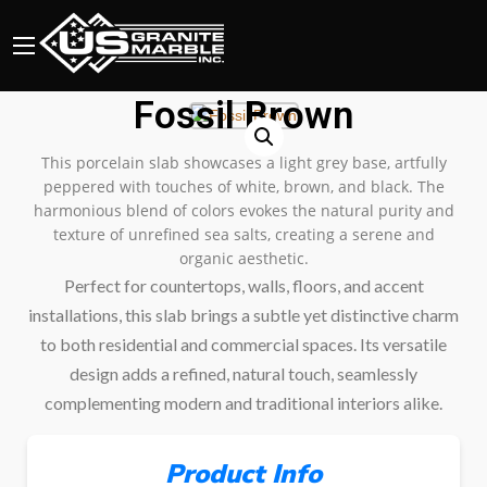
Fossil Brown
This porcelain slab showcases a light grey base, artfully
peppered with touches of white, brown, and black. The
harmonious blend of colors evokes the natural purity and
texture of unrefined sea salts, creating a serene and
organic aesthetic.
Perfect for countertops, walls, floors, and accent
installations, this slab brings a subtle yet distinctive charm
to both residential and commercial spaces. Its versatile
design adds a refined, natural touch, seamlessly
complementing modern and traditional interiors alike.
Product Info