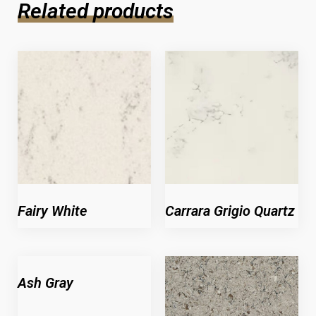
Related products
Fairy White
Carrara Grigio Quartz
Ash Gray