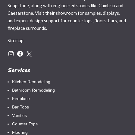
Soapstone, along with engineered stones like Cambria and
Caesarstone. Visit their showroom for samples, displays,
and expert design support for countertops, floors, bars, and
fireplace surrounds.
Sitemap
Services
Kitchen Remodeling
Bathroom Remodeling
Fireplace
Bar Tops
Vanities
Counter Tops
Flooring