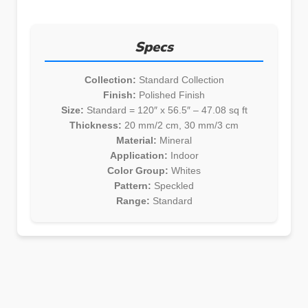
Specs
Collection:
Standard Collection
Finish:
Polished Finish
Size:
Standard = 120″ x 56.5″ – 47.08 sq ft
Thickness:
20 mm/2 cm, 30 mm/3 cm
Material:
Mineral
Application:
Indoor
Color Group:
Whites
Pattern:
Speckled
Range:
Standard