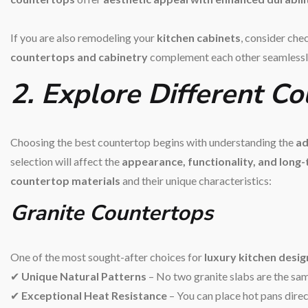
If you are also remodeling your
kitchen cabinets
, consider che
countertops and cabinetry
complement each other seamlessl
2. Explore Different C
Choosing the best countertop begins with understanding the
ad
selection will affect the
appearance, functionality, and long
countertop materials
and their unique characteristics:
Granite Countertops
One of the most sought-after choices for
luxury kitchen desig
✔
Unique Natural Patterns
– No two granite slabs are the sa
✔
Exceptional Heat Resistance
– You can place hot pans dire