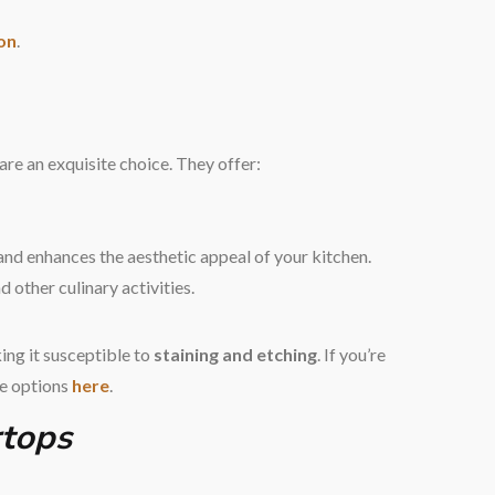
ion
.
are an exquisite choice. They offer:
and enhances the aesthetic appeal of your kitchen.
d other culinary activities.
ing it susceptible to
staining and etching
. If you’re
le options
here
.
rtops