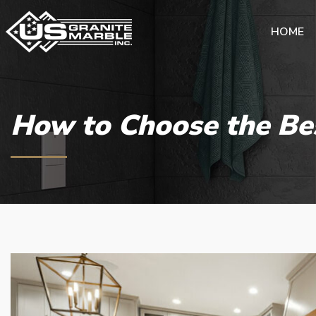
HOME
How to Choose the Be