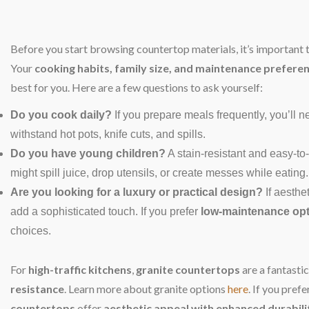
Before you start browsing countertop materials, it’s important 
Your
cooking habits, family size, and maintenance prefere
best for you. Here are a few questions to ask yourself:
Do you cook daily?
If you prepare meals frequently, you’ll 
withstand hot pots, knife cuts, and spills.
Do you have young children?
A stain-resistant and easy-to
might spill juice, drop utensils, or create messes while eating.
Are you looking for a luxury or practical design?
If aesthet
add a sophisticated touch. If you prefer
low-maintenance op
choices.
For
high-traffic kitchens
,
granite countertops
are a fantastic
resistance
. Learn more about granite options
here
. If you pref
countertops
offer
aesthetic appeal with enhanced durabili