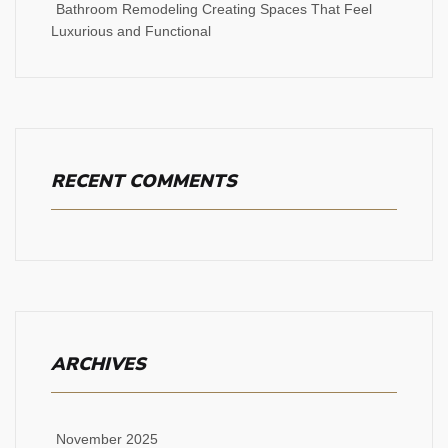
Bathroom Remodeling Creating Spaces That Feel
Luxurious and Functional
RECENT COMMENTS
ARCHIVES
November 2025