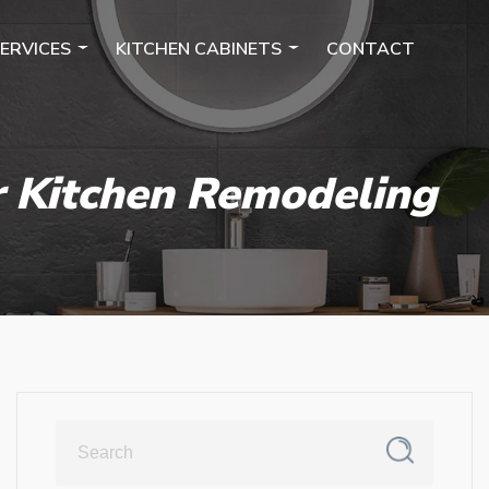
ERVICES
KITCHEN CABINETS
CONTACT
r Kitchen Remodeling