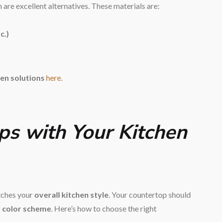
are excellent alternatives. These materials are:
c.)
en solutions
here
.
ps with Your Kitchen
atches your
overall kitchen style
. Your countertop should
l color scheme
. Here’s how to choose the right