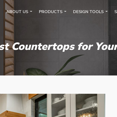
ABOUT US
PRODUCTS
DESIGN TOOLS
S
st Countertops for You