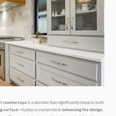
ht
countertops
is a decision that significantly impacts both
g surface
—it plays a crucial role in
enhancing the design
,