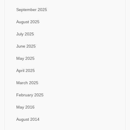
September 2025
August 2025
July 2025
June 2025
May 2025
April 2025
March 2025
February 2025
May 2016
August 2014