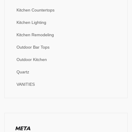
Kitchen Countertops
Kitchen Lighting
Kitchen Remodeling
Outdoor Bar Tops
Outdoor Kitchen
Quartz
VANITIES
META