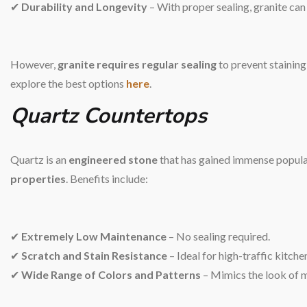
✔
Durability and Longevity
– With proper sealing, granite can
However,
granite requires regular sealing
to prevent staining
explore the best options
here
.
Quartz Countertops
Quartz is an
engineered stone
that has gained immense popular
properties
. Benefits include:
✔
Extremely Low Maintenance
– No sealing required.
✔
Scratch and Stain Resistance
– Ideal for high-traffic kitche
✔
Wide Range of Colors and Patterns
– Mimics the look of ma