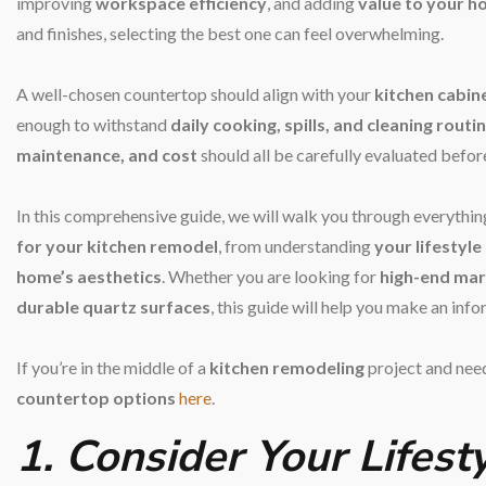
improving
workspace efficiency
, and adding
value to your 
and finishes, selecting the best one can feel overwhelming.
A well-chosen countertop should align with your
kitchen cabine
enough to withstand
daily cooking, spills, and cleaning routi
maintenance, and cost
should all be carefully evaluated befor
In this comprehensive guide, we will walk you through everythi
for your kitchen remodel
, from understanding
your lifestyle
home’s aesthetics
. Whether you are looking for
high-end mar
durable quartz surfaces
, this guide will help you make an inf
If you’re in the middle of a
kitchen remodeling
project and need
countertop options
here
.
1. Consider Your Lifes