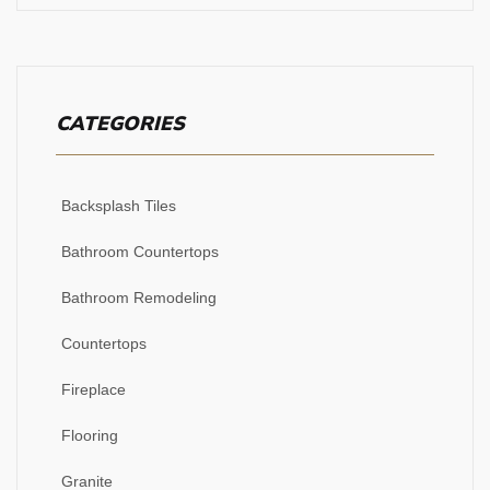
CATEGORIES
Backsplash Tiles
Bathroom Countertops
Bathroom Remodeling
Countertops
Fireplace
Flooring
Granite