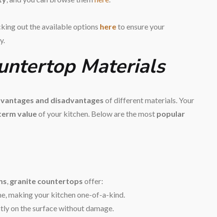
cking out the available options
here
to ensure your
y.
ountertop Materials
vantages and disadvantages
of different materials. Your
-term value
of your kitchen. Below are the most
popular
ns
,
granite countertops
offer:
me, making your kitchen one-of-a-kind.
ctly on the surface without damage.