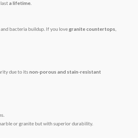
 last
a lifetime
.
 and bacteria buildup. If you love
granite countertops
,
ity due to its
non-porous and stain-resistant
ns.
rble or granite but with superior durability.