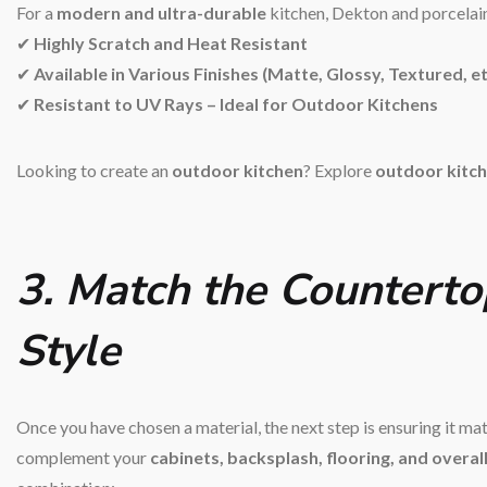
For a
modern and ultra-durable
kitchen, Dekton and porcelain 
✔
Highly Scratch and Heat Resistant
✔
Available in Various Finishes (Matte, Glossy, Textured, et
✔
Resistant to UV Rays – Ideal for Outdoor Kitchens
Looking to create an
outdoor kitchen
? Explore
outdoor kitch
3. Match the Counterto
Style
Once you have chosen a material, the next step is ensuring it m
complement your
cabinets, backsplash, flooring, and overal