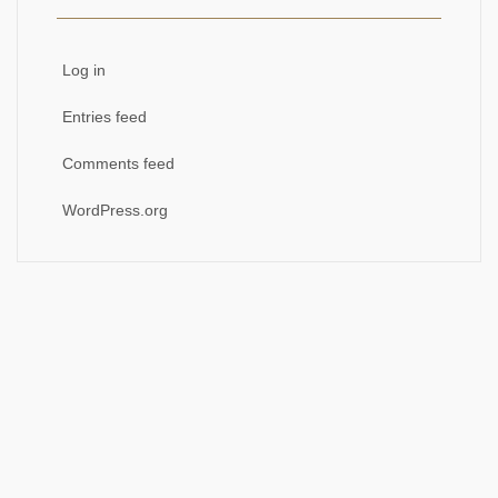
Log in
Entries feed
Comments feed
WordPress.org