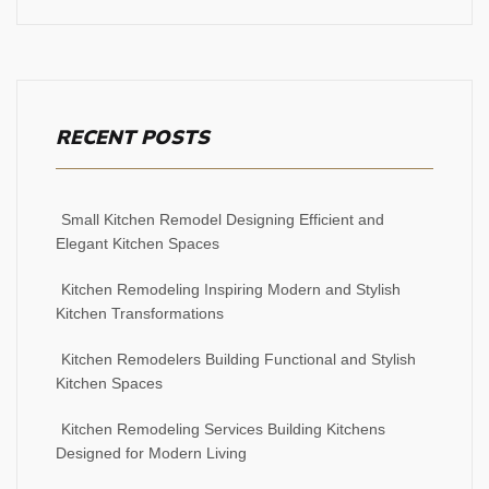
RECENT POSTS
Small Kitchen Remodel Designing Efficient and
Elegant Kitchen Spaces
Kitchen Remodeling Inspiring Modern and Stylish
Kitchen Transformations
Kitchen Remodelers Building Functional and Stylish
Kitchen Spaces
Kitchen Remodeling Services Building Kitchens
Designed for Modern Living