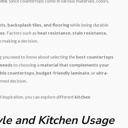
home
. Since countertops come in various materials, colors,
ts, backsplash tiles, and flooring
while being durable
nes
. Factors such as
heat resistance, stain resistance,
e making a decision.
ng you need to know about selecting the
best countertops
 needs
to choosing a
material that complements your
ble countertops
,
budget-friendly laminate
, or
ultra-
ormed decision.
 inspiration, you can explore different
kitchen
tyle and Kitchen Usage