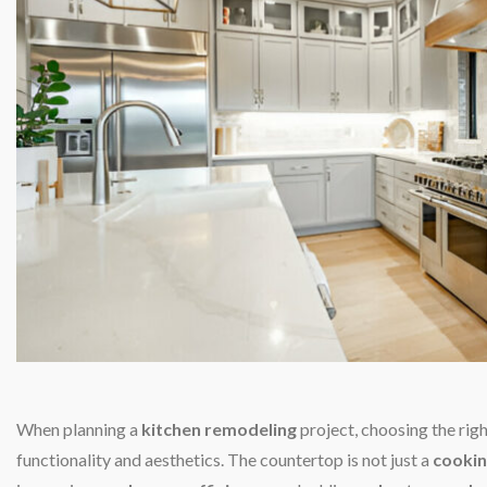
When planning a
kitchen remodeling
project, choosing the rig
functionality and aesthetics. The countertop is not just a
cookin