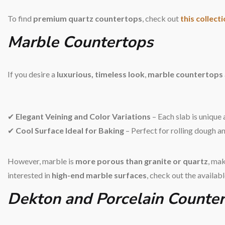
To find
premium quartz countertops
, check out
this collect
Marble Countertops
If you desire a
luxurious, timeless look
,
marble countertops
✔
Elegant Veining and Color Variations
– Each slab is unique 
✔
Cool Surface Ideal for Baking
– Perfect for rolling dough an
However, marble is
more porous than granite or quartz
, mak
interested in
high-end marble surfaces
, check out the availab
Dekton and Porcelain Counte