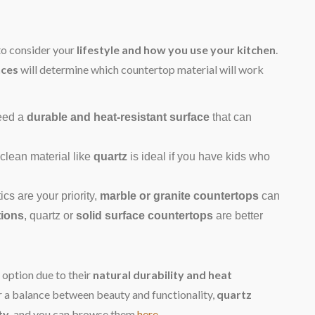
to consider your
lifestyle and how you use your kitchen
.
nces
will determine which countertop material will work
need a
durable and heat-resistant surface
that can
-clean material like
quartz
is ideal if you have kids who
ics are your priority,
marble or granite countertops
can
tions
, quartz or
solid surface countertops
are better
 option due to their
natural durability and heat
er a balance between beauty and functionality,
quartz
ty
, and you can browse them
here
.