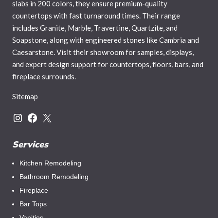
slabs in 200 colors, they ensure premium-quality
countertops with fast turnaround times. Their range
includes Granite, Marble, Travertine, Quartzite, and
Soapstone, along with engineered stones like Cambria and
Caesarstone. Visit their showroom for samples, displays,
and expert design support for countertops, floors, bars, and
fireplace surrounds.
Sitemap
Services
Kitchen Remodeling
Bathroom Remodeling
Fireplace
Bar Tops
Vanities