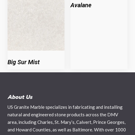
Avalane
Big Sur Mist
About Us
US Granite Marble specializes in fabricating and installing
natural and engineered stone products across the DMV
area, including Charles, St. Mary’s, Calvert, Prince Georges,
and Howard Counties, as well as Baltimore. With over 1000