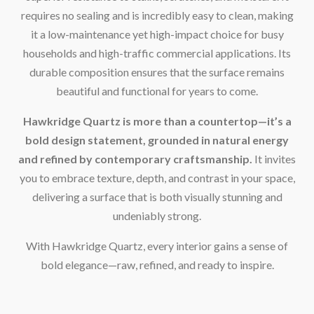
requires no sealing and is incredibly easy to clean, making
it a low-maintenance yet high-impact choice for busy
households and high-traffic commercial applications. Its
durable composition ensures that the surface remains
beautiful and functional for years to come.
Hawkridge Quartz is more than a countertop—it’s a
bold design statement, grounded in natural energy
and refined by contemporary craftsmanship.
It invites
you to embrace texture, depth, and contrast in your space,
delivering a surface that is both visually stunning and
undeniably strong.
With Hawkridge Quartz, every interior gains a sense of
bold elegance—raw, refined, and ready to inspire.