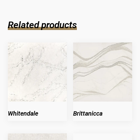
Related products
Whitendale
Brittanicca