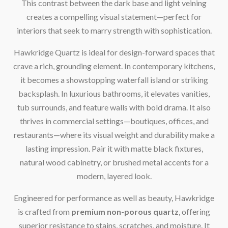
This contrast between the dark base and light veining
creates a compelling visual statement—perfect for
interiors that seek to marry strength with sophistication.
Hawkridge Quartz is ideal for design-forward spaces that
crave a rich, grounding element. In contemporary kitchens,
it becomes a showstopping waterfall island or striking
backsplash. In luxurious bathrooms, it elevates vanities,
tub surrounds, and feature walls with bold drama. It also
thrives in commercial settings—boutiques, offices, and
restaurants—where its visual weight and durability make a
lasting impression. Pair it with matte black fixtures,
natural wood cabinetry, or brushed metal accents for a
modern, layered look.
Engineered for performance as well as beauty, Hawkridge
is crafted from
premium non-porous quartz
, offering
superior resistance to stains, scratches, and moisture. It