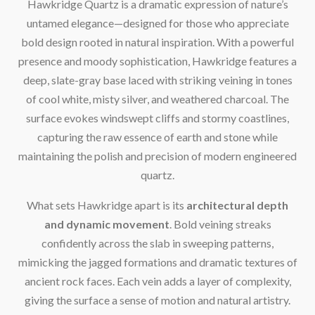
Hawkridge Quartz is a dramatic expression of nature’s
untamed elegance—designed for those who appreciate
bold design rooted in natural inspiration. With a powerful
presence and moody sophistication, Hawkridge features a
deep, slate-gray base laced with striking veining in tones
of cool white, misty silver, and weathered charcoal. The
surface evokes windswept cliffs and stormy coastlines,
capturing the raw essence of earth and stone while
maintaining the polish and precision of modern engineered
quartz.
What sets Hawkridge apart is its
architectural depth
and dynamic movement
. Bold veining streaks
confidently across the slab in sweeping patterns,
mimicking the jagged formations and dramatic textures of
ancient rock faces. Each vein adds a layer of complexity,
giving the surface a sense of motion and natural artistry.