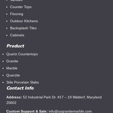
Counter Tops
Flooring
Outdoor Kitchens
Backsplash Tiles
Cabinets
Product
Quartz Countertops
Granite
Marble
Quarzite
Stile Porcelain Slabs
Contact Info
Address:
52 Industrial Park Dr. #17 – 19 Waldorf, Maryland
20602
Custom Support & Sale:
info@usgranitemarble.com