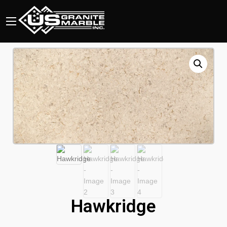
Hawkridge