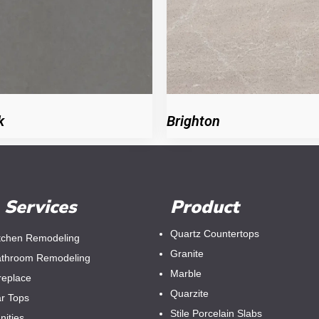
k
Brighton
Services
Product
Quartz Countertops
tchen Remodeling
Granite
throom Remodeling
Marble
replace
Quarzite
r Tops
Stile Porcelain Slabs
nities