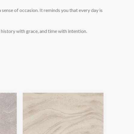
 sense of occasion. It reminds you that every day is
history with grace, and time with intention.