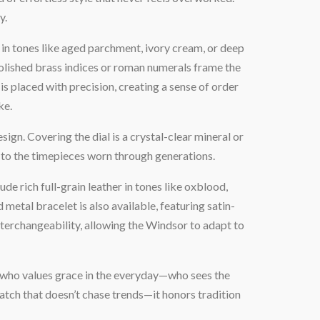
y.
in tones like aged parchment, ivory cream, or deep
 Polished brass indices or roman numerals frame the
s placed with precision, creating a sense of order
ke.
sign. Covering the dial is a crystal-clear mineral or
d to the timepieces worn through generations.
ude rich full-grain leather in tones like oxblood,
etal bracelet is also available, featuring satin-
interchangeability, allowing the Windsor to adapt to
al who values grace in the everyday—who sees the
 watch that doesn’t chase trends—it honors tradition