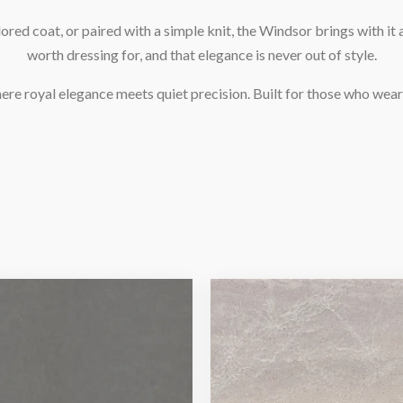
ored coat, or paired with a simple knit, the Windsor brings with it a
worth dressing for, and that elegance is never out of style.
re royal elegance meets quiet precision. Built for those who wear 