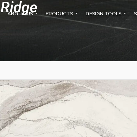
 Ridge
ABOUT US
PRODUCTS
DESIGN TOOLS
S