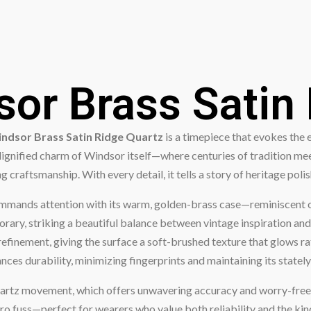
or Brass Satin
ndsor Brass Satin Ridge Quartz
is a timepiece that evokes the 
dignified charm of Windsor itself—where centuries of tradition me
 craftsmanship. With every detail, it tells a story of heritage poli
ommands attention with its warm, golden-brass case—reminiscent of 
rary, striking a beautiful balance between vintage inspiration and 
 refinement, giving the surface a soft-brushed texture that glows rat
hances durability, minimizing fingerprints and maintaining its state
on quartz movement, which offers unwavering accuracy and worry-fre
ro fuss—perfect for wearers who value both reliability and the kin