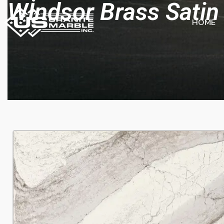
Wİndsor Brass Satin
HOME