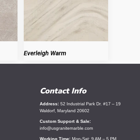
Everleigh Warm
Contact Info
Address:
52 Industrial Park Dr. #17 – 19
Waldorf, Maryland 20602
Custom Support & Sale:
info@usgranitemarble.com
Working Time:
Mon-Sat: 9 AM – 5 PM