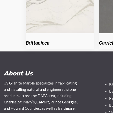
Brittanicca
Carric
About Us
US Granite Marble specializes in fabricating
Ki
and installing natural and engineered stone
Ba
products across the DMV area, including
Fi
Charles, St. Mary’s, Calvert, Prince Georges,
Ba
and Howard Counties, as well as Baltimore.
Va