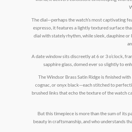
W
The dial—perhaps the watch’s most captivating fea
espresso, it features a lightly textured surface t
dial with stately rhythm, while sleek, dauphine o
an
A date window sits discreetly at 6 or 3 o’clock, fra
sapphire glass, domed ever so slightly to en
The Windsor Brass Satin Ridge is finished with a 
cognac, or onyx black—each stitched to perfectio
brushed links that echo the texture of the watch ca
But this timepiece is more than the sum of its p
beauty in craftsmanship, and who understands that t