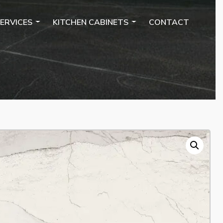
ERVICES
KITCHEN CABINETS
CONTACT