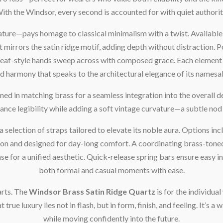
ith the Windsor, every second is accounted for with quiet authorit
ture—pays homage to classical minimalism with a twist. Available 
hat mirrors the satin ridge motif, adding depth without distraction.
r leaf-style hands sweep across with composed grace. Each element i
d harmony that speaks to the architectural elegance of its namesa
med in matching brass for a seamless integration into the overall de
hance legibility while adding a soft vintage curvature—a subtle no
selection of straps tailored to elevate its noble aura. Options incl
n and designed for day-long comfort. A coordinating brass-toned m
se for a unified aesthetic. Quick-release spring bars ensure easy 
both formal and casual moments with ease.
arts. The
Windsor Brass Satin Ridge Quartz
is for the individu
rue luxury lies not in flash, but in form, finish, and feeling. It’s a
while moving confidently into the future.