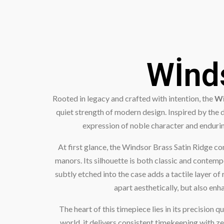
Wİnds
Rooted in legacy and crafted with intention, the
Wi
quiet strength of modern design. Inspired by the 
expression of noble character and enduring
At first glance, the Windsor Brass Satin Ridge c
manors. Its silhouette is both classic and contempo
subtly etched into the case adds a tactile layer of
apart aesthetically, but also en
The heart of this timepiece lies in its precisi
world, it delivers consistent timekeeping with ze