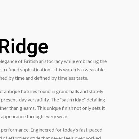
 Ridge
elegance of British aristocracy while embracing the
et refined sophistication—this watch is a wearable
shed by time and defined by timeless taste.
antique fixtures found in grand halls and stately
present-day versatility. The “satin ridge” detailing
her than gleams. This unique finish not only sets it
ly appearance through every wear.
e performance. Engineered for today’s fast-paced
d of effortless style that never feels overworked.