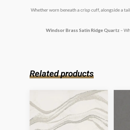
Whether worn beneath a crisp cuff, alongside a tail
Windsor Brass Satin Ridge Quartz
– Whe
Related products