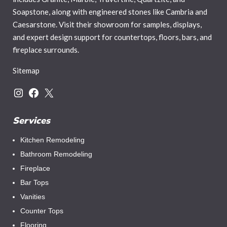
Soapstone, along with engineered stones like Cambria and
Caesarstone. Visit their showroom for samples, displays,
and expert design support for countertops, floors, bars, and
fireplace surrounds.
Sitemap
Services
Kitchen Remodeling
Bathroom Remodeling
Fireplace
Bar Tops
Vanities
Counter Tops
Flooring