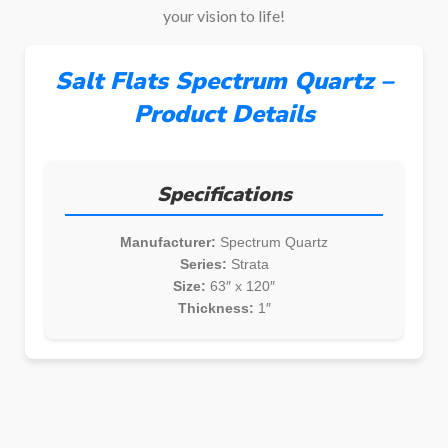
your vision to life!
Salt Flats Spectrum Quartz –
Product Details
Specifications
Manufacturer:
Spectrum Quartz
Series:
Strata
Size:
63″ x 120″
Thickness:
1″