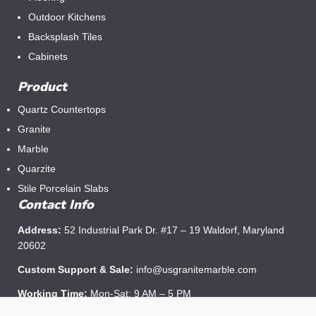
Outdoor Kitchens
Backsplash Tiles
Cabinets
Product
Quartz Countertops
Granite
Marble
Quarzite
Stile Porcelain Slabs
Contact Info
Address:
52 Industrial Park Dr. #17 – 19 Waldorf, Maryland
20602
Custom Support & Sale:
info@usgranitemarble.com
Working Time:
Mon-Sat: 9 AM – 5 PM