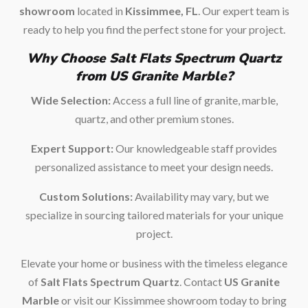
showroom
located in
Kissimmee, FL
. Our expert team is
ready to help you find the perfect stone for your project.
Why Choose Salt Flats Spectrum Quartz
from US Granite Marble?
Wide Selection:
Access a full line of granite, marble,
quartz, and other premium stones.
Expert Support:
Our knowledgeable staff provides
personalized assistance to meet your design needs.
Custom Solutions:
Availability may vary, but we
specialize in sourcing tailored materials for your unique
project.
Elevate your home or business with the timeless elegance
of
Salt Flats Spectrum Quartz
. Contact
US Granite
Marble
or visit our Kissimmee showroom today to bring