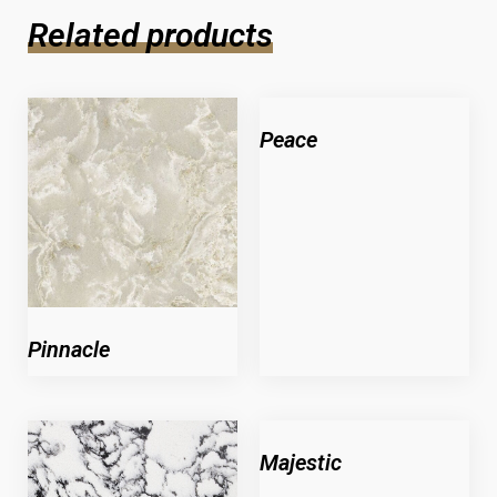
Related products
Peace
Pinnacle
Majestic