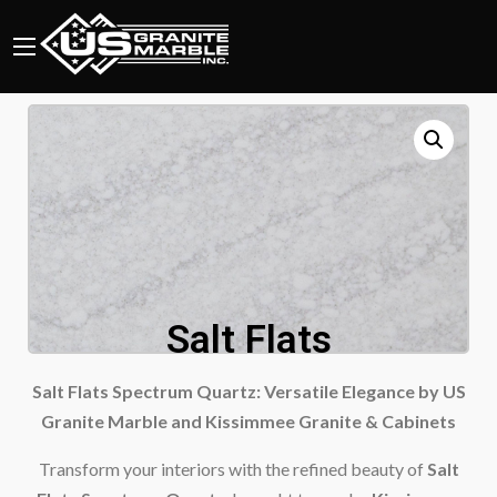
Salt Flats
Salt Flats Spectrum Quartz: Versatile Elegance by US
Granite Marble and Kissimmee Granite & Cabinets
Transform your interiors with the refined beauty of
Salt