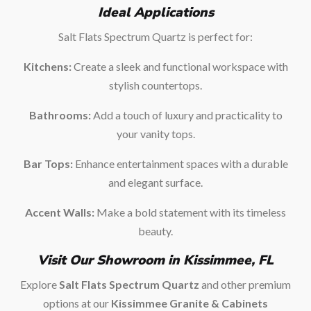
Ideal Applications
Salt Flats Spectrum Quartz is perfect for:
Kitchens:
Create a sleek and functional workspace with
stylish countertops.
Bathrooms:
Add a touch of luxury and practicality to
your vanity tops.
Bar Tops:
Enhance entertainment spaces with a durable
and elegant surface.
Accent Walls:
Make a bold statement with its timeless
beauty.
Visit Our Showroom in Kissimmee, FL
Explore
Salt Flats Spectrum Quartz
and other premium
options at our
Kissimmee Granite & Cabinets