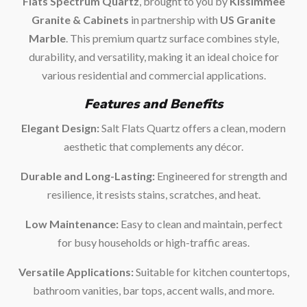
Flats Spectrum Quartz
, brought to you by
Kissimmee
Granite & Cabinets
in partnership with
US Granite
Marble
. This premium quartz surface combines style,
durability, and versatility, making it an ideal choice for
various residential and commercial applications.
Features and Benefits
Elegant Design:
Salt Flats Quartz offers a clean, modern
aesthetic that complements any décor.
Durable and Long-Lasting:
Engineered for strength and
resilience, it resists stains, scratches, and heat.
Low Maintenance:
Easy to clean and maintain, perfect
for busy households or high-traffic areas.
Versatile Applications:
Suitable for kitchen countertops,
bathroom vanities, bar tops, accent walls, and more.