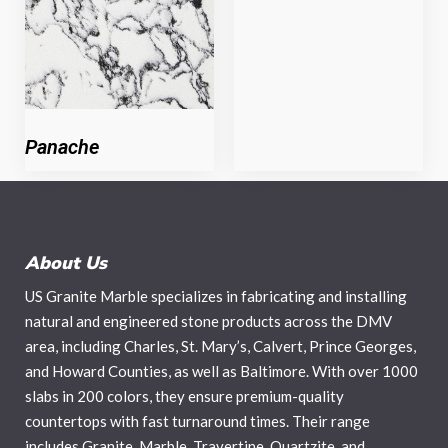
Panache
About Us
US Granite Marble specializes in fabricating and installing
natural and engineered stone products across the DMV
area, including Charles, St. Mary’s, Calvert, Prince Georges,
and Howard Counties, as well as Baltimore. With over 1000
slabs in 200 colors, they ensure premium-quality
countertops with fast turnaround times. Their range
includes Granite, Marble, Travertine, Quartzite, and