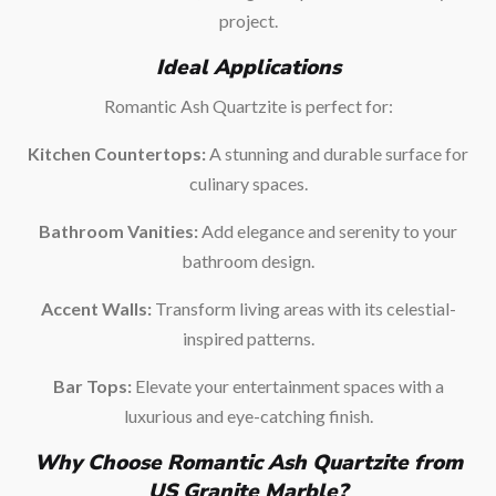
project.
Ideal Applications
Romantic Ash Quartzite is perfect for:
Kitchen Countertops:
A stunning and durable surface for
culinary spaces.
Bathroom Vanities:
Add elegance and serenity to your
bathroom design.
Accent Walls:
Transform living areas with its celestial-
inspired patterns.
Bar Tops:
Elevate your entertainment spaces with a
luxurious and eye-catching finish.
Why Choose Romantic Ash Quartzite from
US Granite Marble?