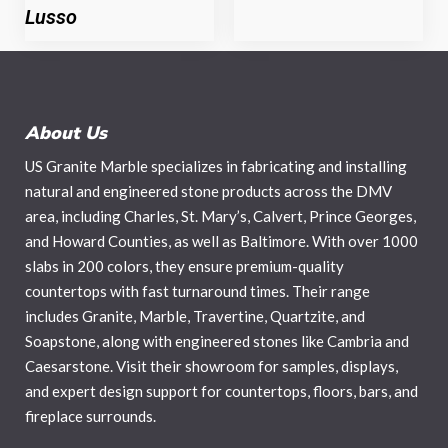
Lusso
About Us
US Granite Marble specializes in fabricating and installing
natural and engineered stone products across the DMV
area, including Charles, St. Mary’s, Calvert, Prince Georges,
and Howard Counties, as well as Baltimore. With over 1000
slabs in 200 colors, they ensure premium-quality
countertops with fast turnaround times. Their range
includes Granite, Marble, Travertine, Quartzite, and
Soapstone, along with engineered stones like Cambria and
Caesarstone. Visit their showroom for samples, displays,
and expert design support for countertops, floors, bars, and
fireplace surrounds.