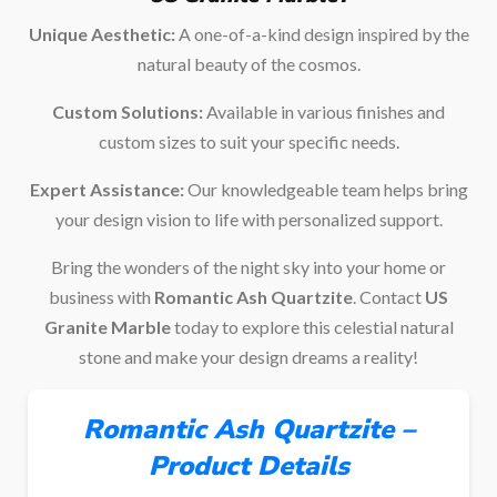
Unique Aesthetic:
A one-of-a-kind design inspired by the
natural beauty of the cosmos.
Custom Solutions:
Available in various finishes and
custom sizes to suit your specific needs.
Expert Assistance:
Our knowledgeable team helps bring
your design vision to life with personalized support.
Bring the wonders of the night sky into your home or
business with
Romantic Ash Quartzite
. Contact
US
Granite Marble
today to explore this celestial natural
stone and make your design dreams a reality!
Romantic Ash Quartzite –
Product Details