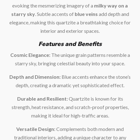
evoking the mesmerizing imagery of a
milky way on a
starry sky
. Subtle accents of
blue veins
add depth and
elegance, making this quartzite a breathtaking choice for
interior and exterior spaces.
Features and Benefits
Cosmic Elegance:
The unique grain patterns resemble a
starry sky, bringing celestial beauty into your space.
Depth and Dimension:
Blue accents enhance the stone’s
depth, creating a dramatic yet sophisticated effect.
Durable and Resilient:
Quartzite is known for its
strength, heat resistance, and scratch-proof properties,
making it ideal for high-traffic areas.
Versatile Design:
Complements both modern and
traditional interiors, adding a unique character to any