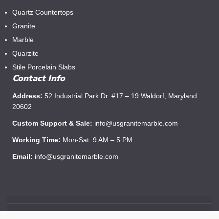
Quartz Countertops
Granite
Marble
Quarzite
Stile Porcelain Slabs
Contact Info
Address:
52 Industrial Park Dr. #17 – 19 Waldorf, Maryland
20602
Custom Support & Sale:
info@usgranitemarble.com
Working Time:
Mon-Sat: 9 AM – 5 PM
Email:
info@usgranitemarble.com