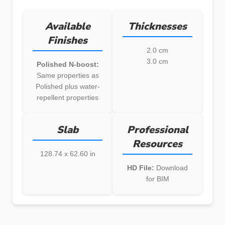
Available
Thicknesses
Finishes
2.0 cm
3.0 cm
Polished N-boost:
Same properties as
Polished plus water-
repellent properties
Slab
Professional
Resources
128.74 x 62.60 in
HD File:
Download
for BIM