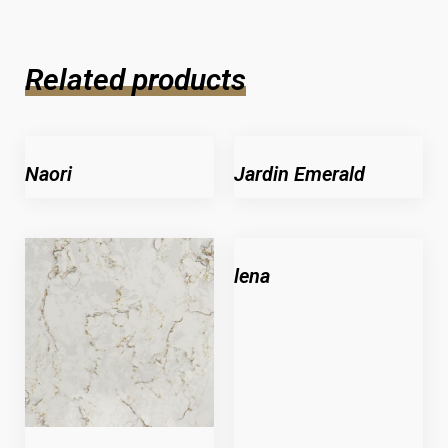
Related products
Naori
Jardin Emerald
lena