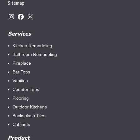
Sitemap
Services
Kitchen Remodeling
Bathroom Remodeling
Fireplace
Bar Tops
Vanities
Counter Tops
Flooring
Outdoor Kitchens
Backsplash Tiles
Cabinets
Product