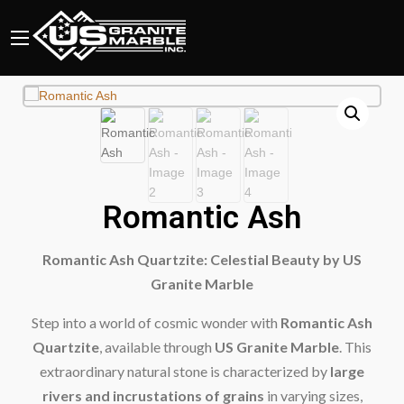
Romantic Ash
Romantic Ash Quartzite: Celestial Beauty by US
Granite Marble
Step into a world of cosmic wonder with
Romantic Ash
Quartzite
, available through
US Granite Marble
. This
extraordinary natural stone is characterized by
large
rivers and incrustations of grains
in varying sizes,