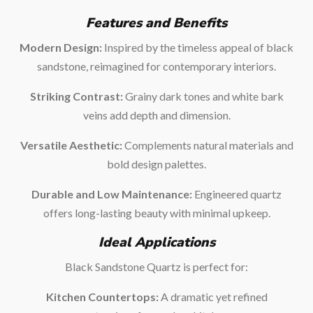
Features and Benefits
Modern Design:
Inspired by the timeless appeal of black
sandstone, reimagined for contemporary interiors.
Striking Contrast:
Grainy dark tones and white bark
veins add depth and dimension.
Versatile Aesthetic:
Complements natural materials and
bold design palettes.
Durable and Low Maintenance:
Engineered quartz
offers long-lasting beauty with minimal upkeep.
Ideal Applications
Black Sandstone Quartz is perfect for:
Kitchen Countertops:
A dramatic yet refined