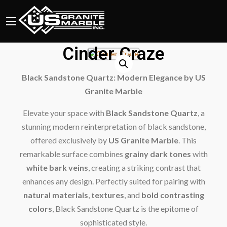
Cinder Craze
Black Sandstone Quartz: Modern Elegance by US
Granite Marble
Elevate your space with
Black Sandstone Quartz
, a
stunning modern reinterpretation of black sandstone,
offered exclusively by
US Granite Marble
. This
remarkable surface combines
grainy dark tones
with
white bark veins
, creating a striking contrast that
enhances any design. Perfectly suited for pairing with
natural materials
,
textures
, and
bold contrasting
colors
, Black Sandstone Quartz is the epitome of
sophisticated style.