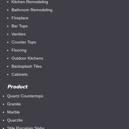
Kitchen Remodeling
Bathroom Remodeling
Fireplace
Bar Tops
Vanities
Counter Tops
Flooring
Outdoor Kitchens
Backsplash Tiles
Cabinets
Product
Quartz Countertops
Granite
Marble
Quarzite
Stile Porcelain Slabs