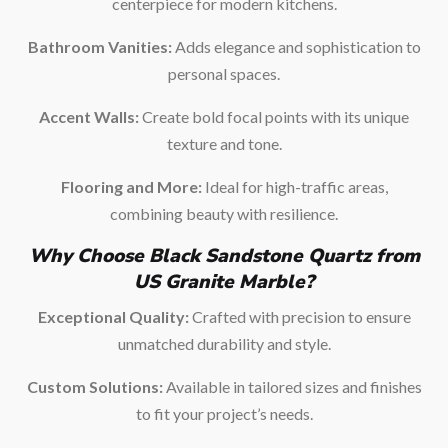
centerpiece for modern kitchens.
Bathroom Vanities:
Adds elegance and sophistication to
personal spaces.
Accent Walls:
Create bold focal points with its unique
texture and tone.
Flooring and More:
Ideal for high-traffic areas,
combining beauty with resilience.
Why Choose Black Sandstone Quartz from
US Granite Marble?
Exceptional Quality:
Crafted with precision to ensure
unmatched durability and style.
Custom Solutions:
Available in tailored sizes and finishes
to fit your project’s needs.