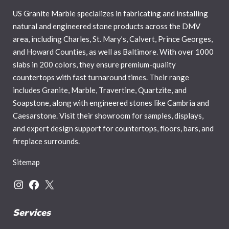
US Granite Marble specializes in fabricating and installing
natural and engineered stone products across the DMV
area, including Charles, St. Mary’s, Calvert, Prince Georges,
and Howard Counties, as well as Baltimore. With over 1000
slabs in 200 colors, they ensure premium-quality
countertops with fast turnaround times. Their range
includes Granite, Marble, Travertine, Quartzite, and
Soapstone, along with engineered stones like Cambria and
Caesarstone. Visit their showroom for samples, displays,
and expert design support for countertops, floors, bars, and
fireplace surrounds.
Sitemap
Services