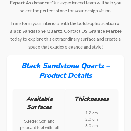
Expert Assistance:
Our experienced team will help you
select the perfect stone for your design vision.
Transform your interiors with the bold sophistication of
Black Sandstone Quartz
. Contact
US Granite Marble
today to explore this extraordinary surface and create a
space that exudes elegance and style!
Black Sandstone Quartz –
Product Details
Available
Thicknesses
Surfaces
1.2 cm
2.0 cm
Suede:
Soft and
3.0 cm
pleasant feel with full