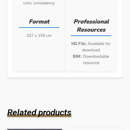
color consistency
Format
Professional
Resources
327 x 159 cm
HD File:
Available for
download
BIM:
Downloadable
resource
Related products