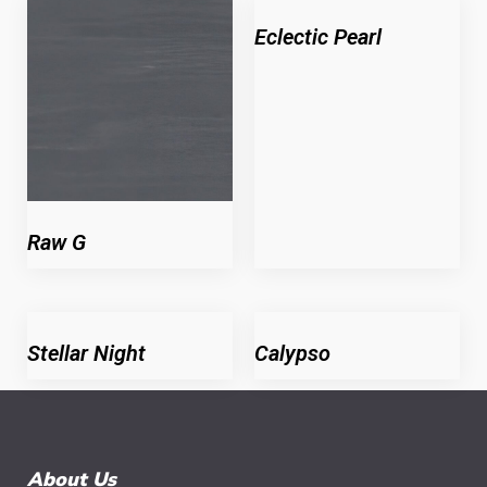
Eclectic Pearl
Raw G
Stellar Night
Calypso
About Us