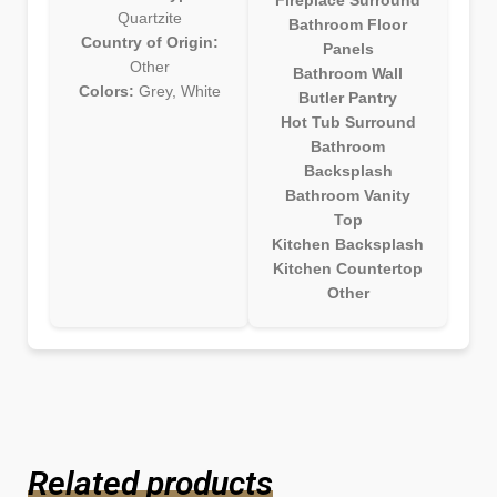
Quartzite
Bathroom Floor
Country of Origin:
Panels
Other
Bathroom Wall
Colors:
Grey, White
Butler Pantry
Hot Tub Surround
Bathroom
Backsplash
Bathroom Vanity
Top
Kitchen Backsplash
Kitchen Countertop
Other
Related products