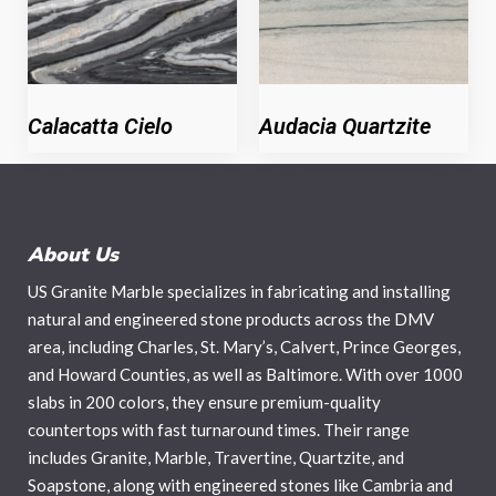
Calacatta Cielo
Audacia Quartzite
About Us
US Granite Marble specializes in fabricating and installing
natural and engineered stone products across the DMV
area, including Charles, St. Mary’s, Calvert, Prince Georges,
and Howard Counties, as well as Baltimore. With over 1000
slabs in 200 colors, they ensure premium-quality
countertops with fast turnaround times. Their range
includes Granite, Marble, Travertine, Quartzite, and
Soapstone, along with engineered stones like Cambria and