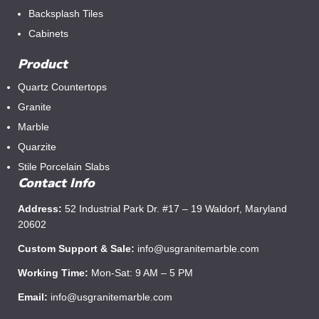
Backsplash Tiles
Cabinets
Product
Quartz Countertops
Granite
Marble
Quarzite
Stile Porcelain Slabs
Contact Info
Address:
52 Industrial Park Dr. #17 – 19 Waldorf, Maryland
20602
Custom Support & Sale:
info@usgranitemarble.com
Working Time:
Mon-Sat: 9 AM – 5 PM
Email:
info@usgranitemarble.com