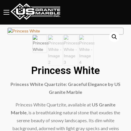
Princess White
Princess White Quartzite: Graceful Elegance by US
Granite Marble
Princess White Quartzite, available at
US Granite
Marble
, is a breathtaking natural stone that exudes the
serene beauty of snowy landscapes. Its dim white
background, adorned with light gray specks and veins