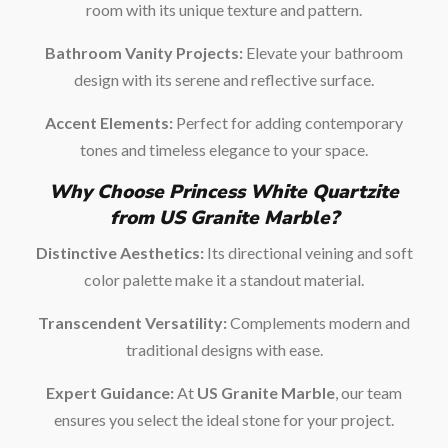
room with its unique texture and pattern.
Bathroom Vanity Projects:
Elevate your bathroom
design with its serene and reflective surface.
Accent Elements:
Perfect for adding contemporary
tones and timeless elegance to your space.
Why Choose Princess White Quartzite
from US Granite Marble?
Distinctive Aesthetics:
Its directional veining and soft
color palette make it a standout material.
Transcendent Versatility:
Complements modern and
traditional designs with ease.
Expert Guidance:
At
US Granite Marble
, our team
ensures you select the ideal stone for your project.