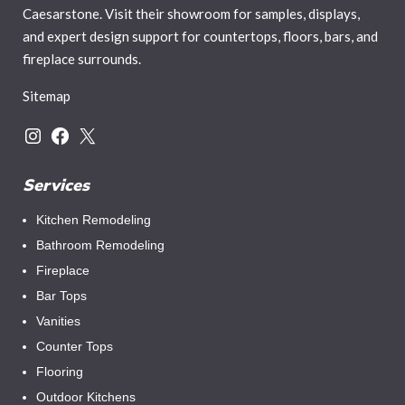
Caesarstone. Visit their showroom for samples, displays,
and expert design support for countertops, floors, bars, and
fireplace surrounds.
Sitemap
Services
Kitchen Remodeling
Bathroom Remodeling
Fireplace
Bar Tops
Vanities
Counter Tops
Flooring
Outdoor Kitchens