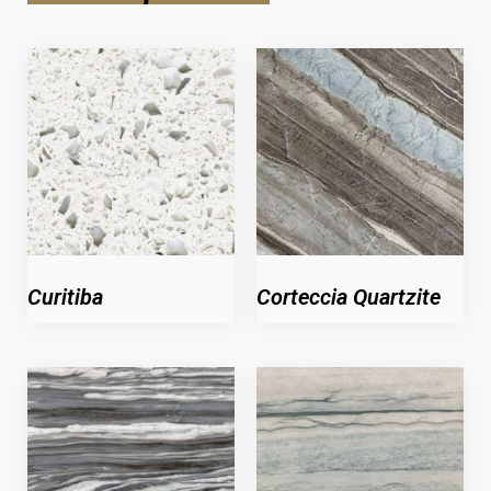
Curitiba
Corteccia Quartzite