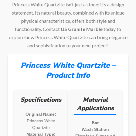
Princess White Quartzite isn’t just a stone; it’s a design
statement. Its natural beauty, combined with its unique
physical characteristics, offers both style and
functionality. Contact
US Granite Marble
today to
explore how Princess White Quartzite can bring elegance
and sophistication to your next project!
Princess White Quartzite –
Product Info
Specifications
Material
Applications
Original Name:
Princess White
Bar
Quartzite
Wash Station
Material Type:
Fireplace Surround