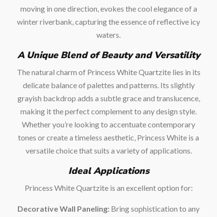
moving in one direction, evokes the cool elegance of a
winter riverbank, capturing the essence of reflective icy
waters.
A Unique Blend of Beauty and Versatility
The natural charm of Princess White Quartzite lies in its
delicate balance of palettes and patterns. Its slightly
grayish backdrop adds a subtle grace and translucence,
making it the perfect complement to any design style.
Whether you’re looking to accentuate contemporary
tones or create a timeless aesthetic, Princess White is a
versatile choice that suits a variety of applications.
Ideal Applications
Princess White Quartzite is an excellent option for:
Decorative Wall Paneling:
Bring sophistication to any