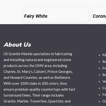
Fairy White
Coron
About Us
US Granite Marble specializes in fabricating
Ki
and installing natural and engineered stone
Ba
products across the DMV area, including
Fi
Charles, St. Mary’s, Calvert, Prince Georges,
Ba
and Howard Counties, as well as Baltimore.
Va
With over 1000 slabs in 200 colors, they
Co
ensure premium-quality countertops with fast
Fl
turnaround times. Their range includes
Granite, Marble, Travertine, Quartzite, and
Ou