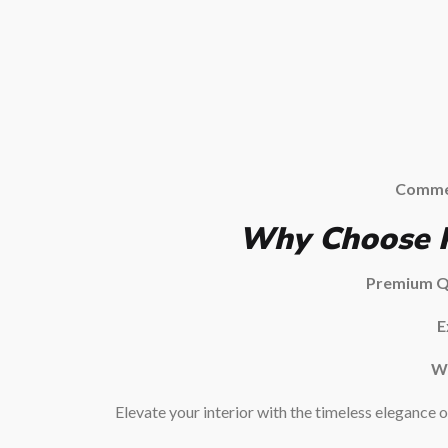
Commer
Why Choose P
Premium Qu
E
Wi
Elevate your interior with the timeless elegance 