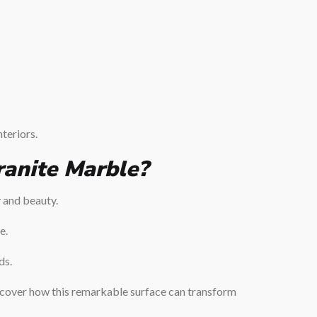
nteriors.
anite Marble?
y and beauty.
e.
ds.
cover how this remarkable surface can transform