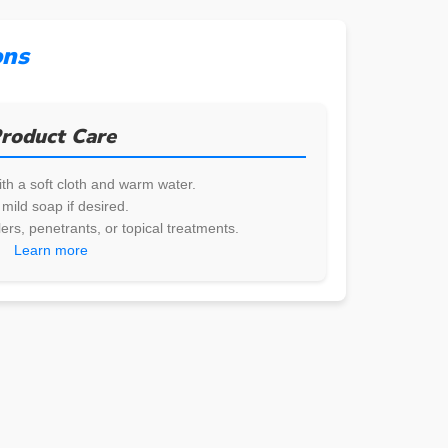
ons
roduct Care
th a soft cloth and warm water.
mild soap if desired.
ers, penetrants, or topical treatments.
Learn more