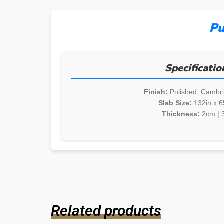
Pu
Specificatio
Finish:
Polished, Cambr
Slab Size:
132in x 6
Thickness:
2cm | 
Related products