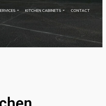
ERVICES
KITCHEN CABINETS
CONTACT
tchen