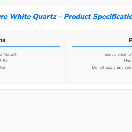
re White Quartz – Product Specificati
ns
P
ia Matte®
Simply wash wi
5.5in
Use 
3cm
Do not apply any seal