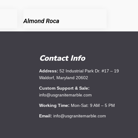
Almond Roca
Contact Info
Address:
52 Industrial Park Dr. #17 – 19
Waldorf, Maryland 20602
Custom Support & Sale:
info@usgranitemarble.com
Working Time:
Mon-Sat: 9 AM – 5 PM
Email:
info@usgranitemarble.com