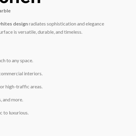
arble
hites design
radiates sophistication and elegance
rface is versatile, durable, and timeless.
uch to any space.
commercial interiors.
or high-traffic areas.
s, and more.
 to luxurious.