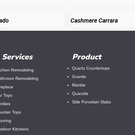
ado
Cashmere Carrara
Services
Product
Quartz Countertops
tchen Remodeling
Granite
throom Remodeling
Marble
replace
Quarzite
r Tops
Stile Porcelain Slabs
nities
unter Tops
ooring
tdoor Kitchens