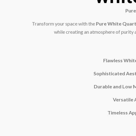
Pure
Transform your space with the
Pure White Quar
while creating an atmosphere of purity an
Flawless Whit
Sophisticated Aest
Durable and Low 
Versatile 
Timeless Ap