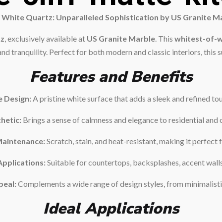
 White Quartz: Unparalleled Sophistication by US Granite M
tz
, exclusively available at
US Granite Marble
. This
whitest-of-w
d tranquility. Perfect for both modern and classic interiors, this su
Features and Benefits
e Design:
A pristine white surface that adds a sleek and refined to
hetic:
Brings a sense of calmness and elegance to residential and 
Maintenance:
Scratch, stain, and heat-resistant, making it perfect f
Applications:
Suitable for countertops, backsplashes, accent wall
peal:
Complements a wide range of design styles, from minimalistic
Ideal Applications