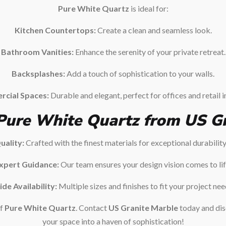
Pure White Quartz
is ideal for:
Kitchen Countertops:
Create a clean and seamless look.
Bathroom Vanities:
Enhance the serenity of your private retreat.
Backsplashes:
Add a touch of sophistication to your walls.
cial Spaces:
Durable and elegant, perfect for offices and retail i
ure White Quartz from US Gr
ality:
Crafted with the finest materials for exceptional durabilit
xpert Guidance:
Our team ensures your design vision comes to lif
de Availability:
Multiple sizes and finishes to fit your project nee
of
Pure White Quartz
. Contact
US Granite Marble
today and dis
your space into a haven of sophistication!