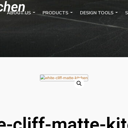
tchen
ABOUT US
PRODUCTS
DESIGN TOOLS
S
e-cliff-matte-ki