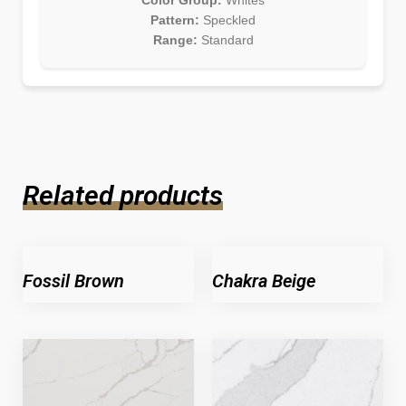
Color Group:
Whites
Pattern:
Speckled
Range:
Standard
Related products
Fossil Brown
Chakra Beige