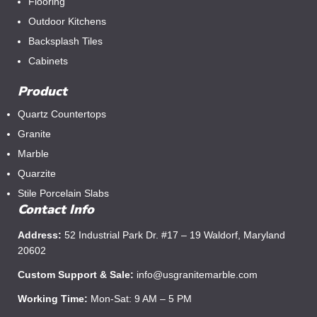
Flooring
Outdoor Kitchens
Backsplash Tiles
Cabinets
Product
Quartz Countertops
Granite
Marble
Quarzite
Stile Porcelain Slabs
Contact Info
Address:
52 Industrial Park Dr. #17 – 19 Waldorf, Maryland
20602
Custom Support & Sale:
info@usgranitemarble.com
Working Time:
Mon-Sat: 9 AM – 5 PM