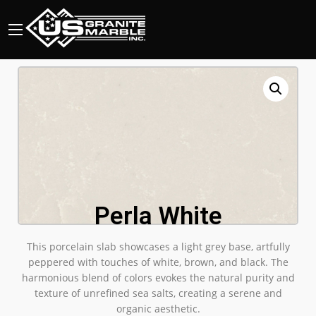
Perla White
This porcelain slab showcases a light grey base, artfully
peppered with touches of white, brown, and black. The
harmonious blend of colors evokes the natural purity and
texture of unrefined sea salts, creating a serene and
organic aesthetic.