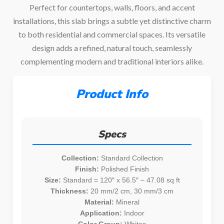
Perfect for countertops, walls, floors, and accent
installations, this slab brings a subtle yet distinctive charm
to both residential and commercial spaces. Its versatile
design adds a refined, natural touch, seamlessly
complementing modern and traditional interiors alike.
Product Info
Specs
Collection:
Standard Collection
Finish:
Polished Finish
Size:
Standard = 120″ x 56.5″ – 47.08 sq ft
Thickness:
20 mm/2 cm, 30 mm/3 cm
Material:
Mineral
Application:
Indoor