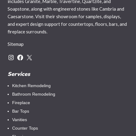
includes Granite, Marble, Travertine, Quartzite, and
Soapstone, along with engineered stones like Cambria and
Caesarstone. Visit their showroom for samples, displays,
and expert design support for countertops, floors, bars, and
fireplace surrounds.
Sitemap
Services
Kitchen Remodeling
Bathroom Remodeling
Fireplace
Bar Tops
Vanities
Counter Tops