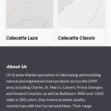
Calacatta Laza
Calacatta Classic
About Us
US Granite Marble specializes in fabricating and installing
natural and engineered stone products across the DMV
area, including Charles, St. Mary’s, Calvert, Prince Georges,
and Howard Counties, as well as Baltimore. With over 1000
slabs in 200 colors, they ensure premium-quality
countertops with fast turnaround times. Their range