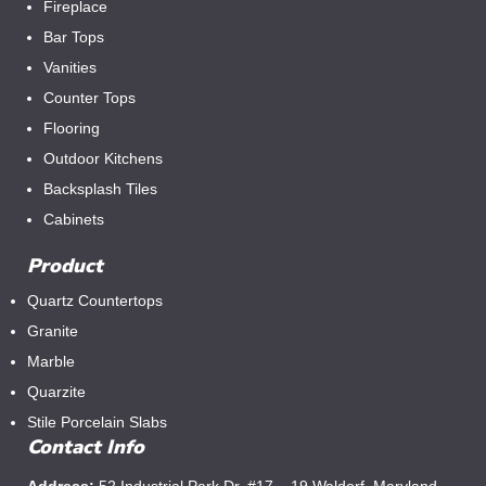
Fireplace
Bar Tops
Vanities
Counter Tops
Flooring
Outdoor Kitchens
Backsplash Tiles
Cabinets
Product
Quartz Countertops
Granite
Marble
Quarzite
Stile Porcelain Slabs
Contact Info