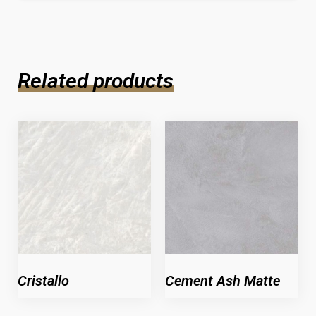
Related products
Cristallo
Cement Ash Matte