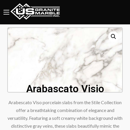
Arabascato Visio
Arabescato Viso porcelain slabs from the Stile Collection
offer a breathtaking combination of elegance and
versatility. Featuring a soft creamy white background with
distinctive gray veins, these slabs beautifully mimic the