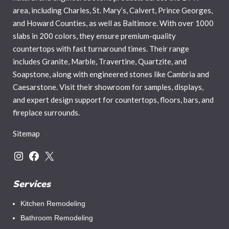
area, including Charles, St. Mary’s, Calvert, Prince Georges,
and Howard Counties, as well as Baltimore. With over 1000
slabs in 200 colors, they ensure premium-quality
countertops with fast turnaround times. Their range
includes Granite, Marble, Travertine, Quartzite, and
Soapstone, along with engineered stones like Cambria and
Caesarstone. Visit their showroom for samples, displays,
and expert design support for countertops, floors, bars, and
fireplace surrounds.
Sitemap
Services
Kitchen Remodeling
Bathroom Remodeling