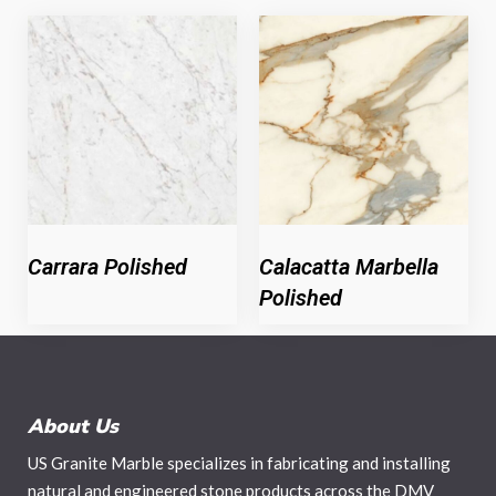
Carrara Polished
Calacatta Marbella
Polished
About Us
US Granite Marble specializes in fabricating and installing
natural and engineered stone products across the DMV