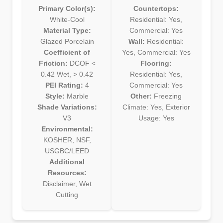
Primary Color(s):
Countertops:
White-Cool
Residential: Yes,
Material Type:
Commercial: Yes
Glazed Porcelain
Wall:
Residential:
Coefficient of
Yes, Commercial: Yes
Friction:
DCOF <
Flooring:
0.42 Wet, > 0.42
Residential: Yes,
PEI Rating:
4
Commercial: Yes
Style:
Marble
Other:
Freezing
Shade Variations:
Climate: Yes, Exterior
V3
Usage: Yes
Environmental:
KOSHER, NSF,
USGBC/LEED
Additional
Resources:
Disclaimer, Wet
Cutting