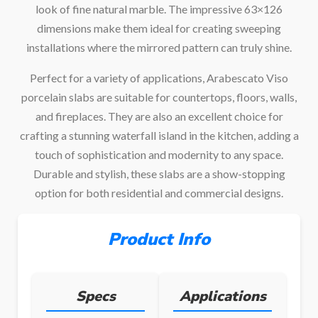
look of fine natural marble. The impressive 63×126
dimensions make them ideal for creating sweeping
installations where the mirrored pattern can truly shine.
Perfect for a variety of applications, Arabescato Viso
porcelain slabs are suitable for countertops, floors, walls,
and fireplaces. They are also an excellent choice for
crafting a stunning waterfall island in the kitchen, adding a
touch of sophistication and modernity to any space.
Durable and stylish, these slabs are a show-stopping
option for both residential and commercial designs.
Product Info
Specs
Applications