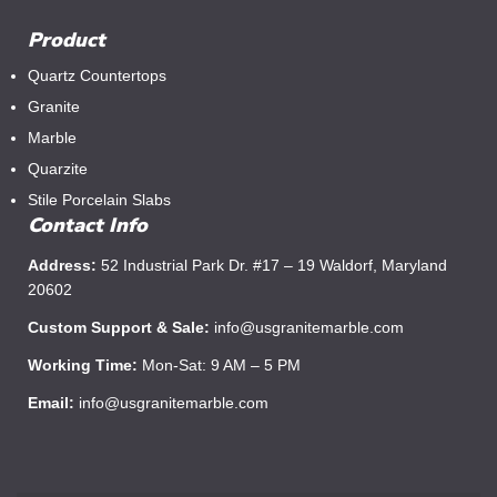
Product
Quartz Countertops
Granite
Marble
Quarzite
Stile Porcelain Slabs
Contact Info
Address:
52 Industrial Park Dr. #17 – 19 Waldorf, Maryland
20602
Custom Support & Sale:
info@usgranitemarble.com
Working Time:
Mon-Sat: 9 AM – 5 PM
Email:
info@usgranitemarble.com