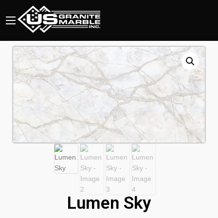
Lumen Sky