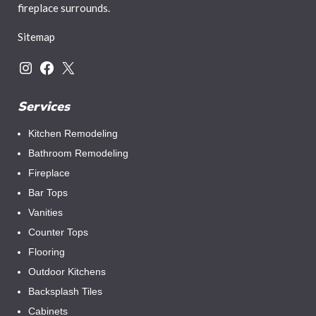
fireplace surrounds.
Sitemap
Services
Kitchen Remodeling
Bathroom Remodeling
Fireplace
Bar Tops
Vanities
Counter Tops
Flooring
Outdoor Kitchens
Backsplash Tiles
Cabinets