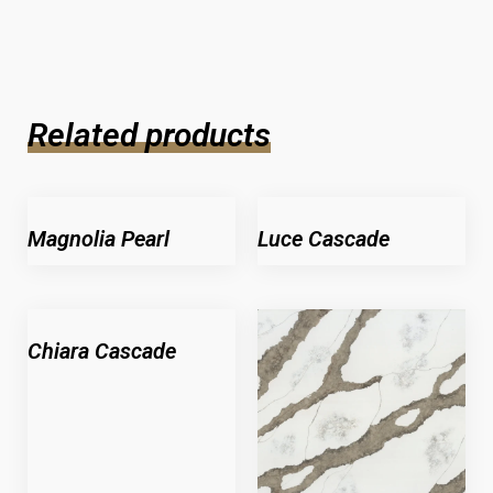
Related products
Magnolia Pearl
Luce Cascade
Chiara Cascade