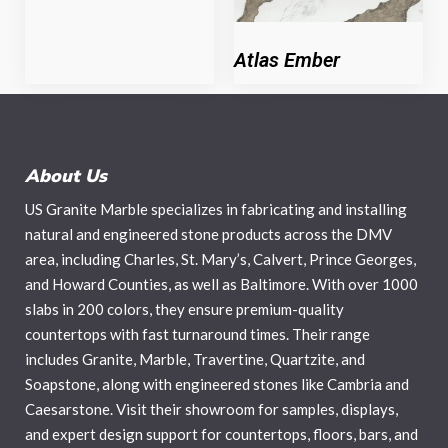
Atlas Ember
About Us
US Granite Marble specializes in fabricating and installing
natural and engineered stone products across the DMV
area, including Charles, St. Mary’s, Calvert, Prince Georges,
and Howard Counties, as well as Baltimore. With over 1000
slabs in 200 colors, they ensure premium-quality
countertops with fast turnaround times. Their range
includes Granite, Marble, Travertine, Quartzite, and
Soapstone, along with engineered stones like Cambria and
Caesarstone. Visit their showroom for samples, displays,
and expert design support for countertops, floors, bars, and