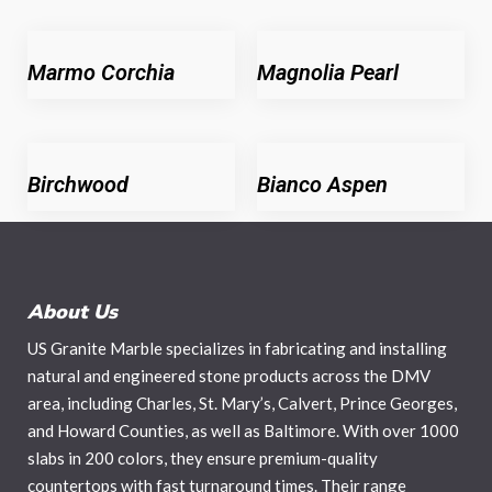
Marmo Corchia
Magnolia Pearl
Birchwood
Bianco Aspen
About Us
US Granite Marble specializes in fabricating and installing
natural and engineered stone products across the DMV
area, including Charles, St. Mary’s, Calvert, Prince Georges,
and Howard Counties, as well as Baltimore. With over 1000
slabs in 200 colors, they ensure premium-quality
countertops with fast turnaround times. Their range