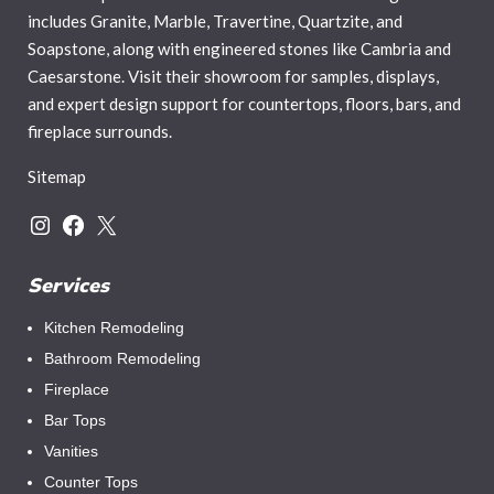
includes Granite, Marble, Travertine, Quartzite, and
Soapstone, along with engineered stones like Cambria and
Caesarstone. Visit their showroom for samples, displays,
and expert design support for countertops, floors, bars, and
fireplace surrounds.
Sitemap
Services
Kitchen Remodeling
Bathroom Remodeling
Fireplace
Bar Tops
Vanities
Counter Tops