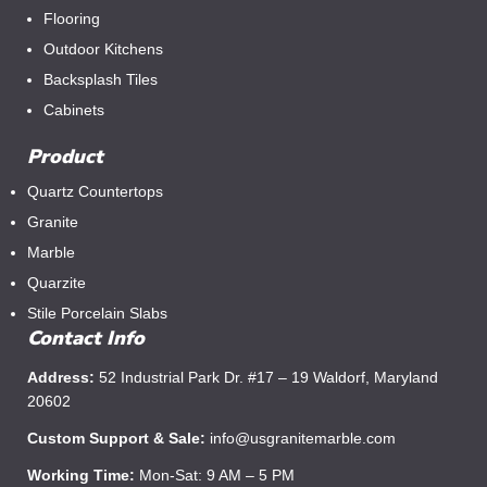
Flooring
Outdoor Kitchens
Backsplash Tiles
Cabinets
Product
Quartz Countertops
Granite
Marble
Quarzite
Stile Porcelain Slabs
Contact Info
Address:
52 Industrial Park Dr. #17 – 19 Waldorf, Maryland
20602
Custom Support & Sale:
info@usgranitemarble.com
Working Time:
Mon-Sat: 9 AM – 5 PM