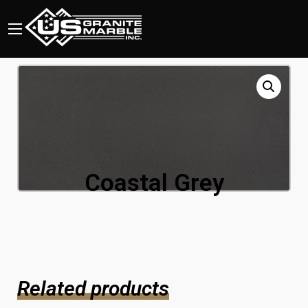
Coastal Grey
Related products