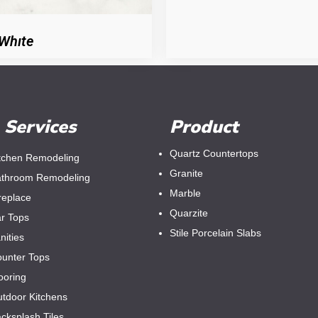
Whıte
Services
Product
Quartz Countertops
tchen Remodeling
Granite
throom Remodeling
Marble
replace
Quarzite
r Tops
Stile Porcelain Slabs
nities
unter Tops
ooring
tdoor Kitchens
cksplash Tiles