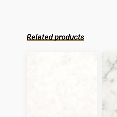
Related products