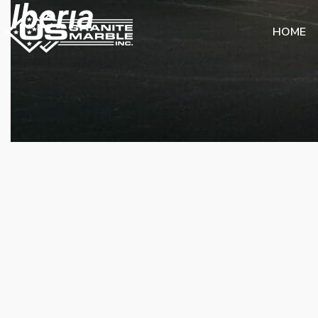
Iberıa
HOME