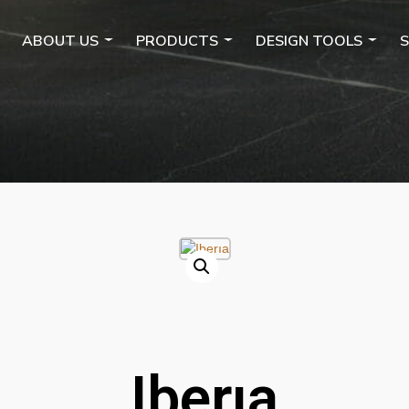
ABOUT US
PRODUCTS
DESIGN TOOLS
S
Iberıa