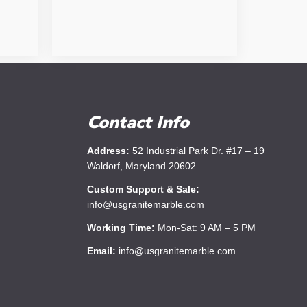
Contact Info
Address:
52 Industrial Park Dr. #17 – 19
Waldorf, Maryland 20602
Custom Support & Sale:
info@usgranitemarble.com
Working Time:
Mon-Sat: 9 AM – 5 PM
Email:
info@usgranitemarble.com