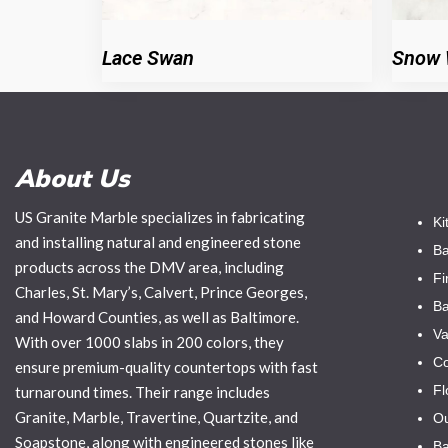
Lace Swan
Snow 
About Us
US Granite Marble specializes in fabricating
Ki
and installing natural and engineered stone
Ba
products across the DMV area, including
Fi
Charles, St. Mary’s, Calvert, Prince Georges,
Ba
and Howard Counties, as well as Baltimore.
Va
With over 1000 slabs in 200 colors, they
Co
ensure premium-quality countertops with fast
Fl
turnaround times. Their range includes
Granite, Marble, Travertine, Quartzite, and
Ou
Soapstone, along with engineered stones like
Ba