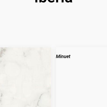
Minuet