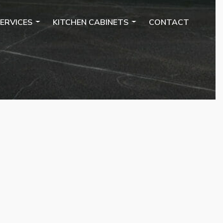
ERVICES
KITCHEN CABINETS
CONTACT