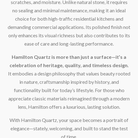
scratches, and moisture. Unlike natural stone, it requires
no sealing and minimal maintenance, making it an ideal
choice for both high-traffic residential kitchens and
demanding commercial applications. Its polished finish not
only enhances its visual richness but also contributes to its
ease of care and long-lasting performance.
Hamilton Quartz is more than just a surface—it’s a
celebration of heritage, quality, and timeless design.
It embodies a design philosophy that values beauty rooted
in nature, craftsmanship inspired by history, and
functionality built for today’s lifestyle. For those who
appreciate classic materials reimagined through a modern
lens, Hamilton offers a luxurious, lasting solution.
With Hamilton Quartz, your space becomes a portrait of
elegance—stately, welcoming, and built to stand the test
of time.