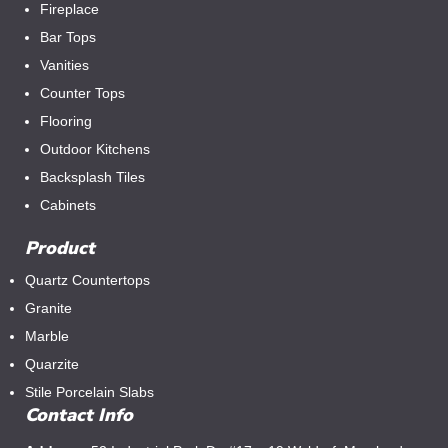
Fireplace
Bar Tops
Vanities
Counter Tops
Flooring
Outdoor Kitchens
Backsplash Tiles
Cabinets
Product
Quartz Countertops
Granite
Marble
Quarzite
Stile Porcelain Slabs
Contact Info