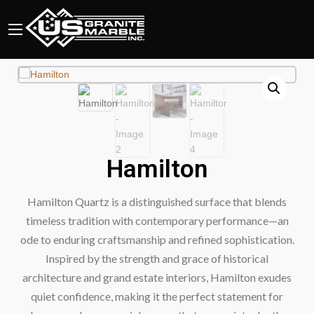
Hamilton
Hamilton Quartz is a distinguished surface that blends
timeless tradition with contemporary performance—an
ode to enduring craftsmanship and refined sophistication.
Inspired by the strength and grace of historical
architecture and grand estate interiors, Hamilton exudes
quiet confidence, making it the perfect statement for