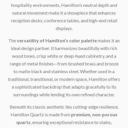
hospitality environments, Hamilton’s neutral depth and
natural movement make it a showpiece that enhances
reception desks, conference tables, and high-end retail
displays.
The
versatility of Hamilton’s color palette
makes it an
ideal design partner. It harmonizes beautifully with rich
wood tones, crisp white or deep-hued cabinetry, and a
range of metal finishes—from brushed brass and bronze
to matte black and stainless steel. Whether used in a
traditional, transitional, or modern space, Hamilton offers
a sophisticated backdrop that adapts gracefully to its
surroundings while lending its own refined character.
Beneath its classic aesthetic lies cutting-edge resilience.
Hamilton Quartz is made from
premium, non-porous
quartz
, ensuring exceptional resistance to stains,