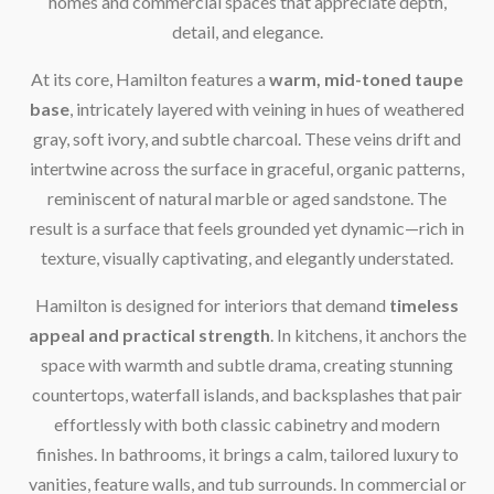
homes and commercial spaces that appreciate depth,
detail, and elegance.
At its core, Hamilton features a
warm, mid-toned taupe
base
, intricately layered with veining in hues of weathered
gray, soft ivory, and subtle charcoal. These veins drift and
intertwine across the surface in graceful, organic patterns,
reminiscent of natural marble or aged sandstone. The
result is a surface that feels grounded yet dynamic—rich in
texture, visually captivating, and elegantly understated.
Hamilton is designed for interiors that demand
timeless
appeal and practical strength
. In kitchens, it anchors the
space with warmth and subtle drama, creating stunning
countertops, waterfall islands, and backsplashes that pair
effortlessly with both classic cabinetry and modern
finishes. In bathrooms, it brings a calm, tailored luxury to
vanities, feature walls, and tub surrounds. In commercial or