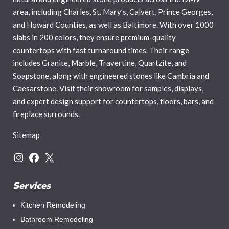
area, including Charles, St. Mary’s, Calvert, Prince Georges,
and Howard Counties, as well as Baltimore. With over 1000
slabs in 200 colors, they ensure premium-quality
countertops with fast turnaround times. Their range
includes Granite, Marble, Travertine, Quartzite, and
Soapstone, along with engineered stones like Cambria and
Caesarstone. Visit their showroom for samples, displays,
and expert design support for countertops, floors, bars, and
fireplace surrounds.
Sitemap
Services
Kitchen Remodeling
Bathroom Remodeling