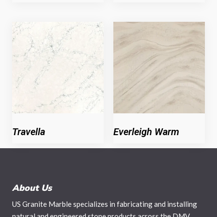
Travella
Everleigh Warm
About Us
US Granite Marble specializes in fabricating and installing
natural and engineered stone products across the DMV