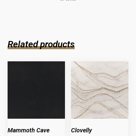
Related products
Mammoth Cave
Clovelly