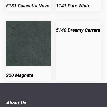
5131 Calacatta Nuvo
1141 Pure White
5140 Dreamy Carrara
220 Magnate
About Us