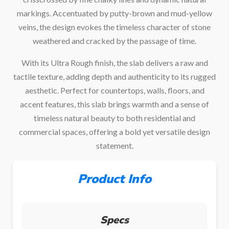
markings. Accentuated by putty-brown and mud-yellow
veins, the design evokes the timeless character of stone
weathered and cracked by the passage of time.
With its Ultra Rough finish, the slab delivers a raw and
tactile texture, adding depth and authenticity to its rugged
aesthetic. Perfect for countertops, walls, floors, and
accent features, this slab brings warmth and a sense of
timeless natural beauty to both residential and
commercial spaces, offering a bold yet versatile design
statement.
Product Info
Specs