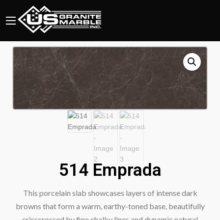
514 Emprada
This porcelain slab showcases layers of intense dark
browns that form a warm, earthy-toned base, beautifully
crisscrossed by fine chalky lines and dynamic natural