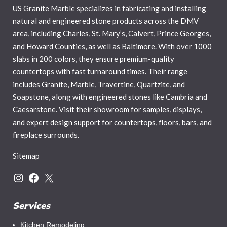
US Granite Marble specializes in fabricating and installing
natural and engineered stone products across the DMV
area, including Charles, St. Mary’s, Calvert, Prince Georges,
and Howard Counties, as well as Baltimore. With over 1000
slabs in 200 colors, they ensure premium-quality
countertops with fast turnaround times. Their range
includes Granite, Marble, Travertine, Quartzite, and
Soapstone, along with engineered stones like Cambria and
Caesarstone. Visit their showroom for samples, displays,
and expert design support for countertops, floors, bars, and
fireplace surrounds.
Sitemap
Services
Kitchen Remodeling