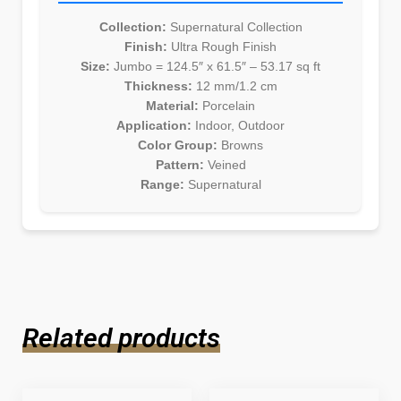
Collection:
Supernatural Collection
Finish:
Ultra Rough Finish
Size:
Jumbo = 124.5″ x 61.5″ – 53.17 sq ft
Thickness:
12 mm/1.2 cm
Material:
Porcelain
Application:
Indoor, Outdoor
Color Group:
Browns
Pattern:
Veined
Range:
Supernatural
Related products