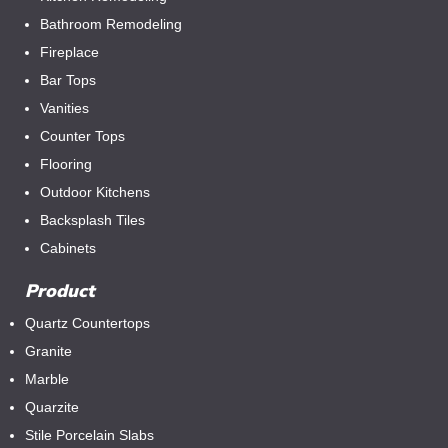
Bathroom Remodeling
Fireplace
Bar Tops
Vanities
Counter Tops
Flooring
Outdoor Kitchens
Backsplash Tiles
Cabinets
Product
Quartz Countertops
Granite
Marble
Quarzite
Stile Porcelain Slabs